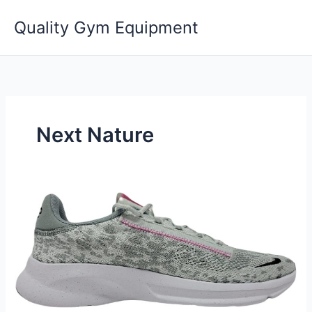
Skip
Quality Gym Equipment
to
content
Next Nature