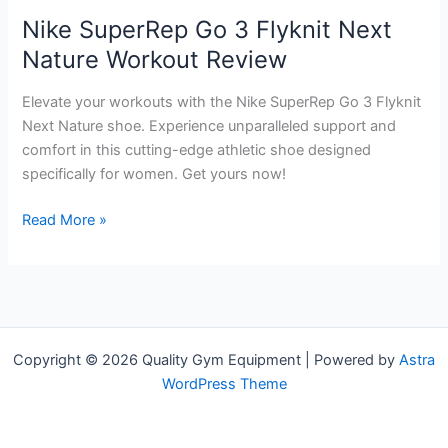
Nike SuperRep Go 3 Flyknit Next
Nature Workout Review
Elevate your workouts with the Nike SuperRep Go 3 Flyknit
Next Nature shoe. Experience unparalleled support and
comfort in this cutting-edge athletic shoe designed
specifically for women. Get yours now!
Nike
Read More »
SuperRep
Go
3
Flyknit
Next
Copyright © 2026 Quality Gym Equipment | Powered by
Astra
Nature
WordPress Theme
Workout
Review