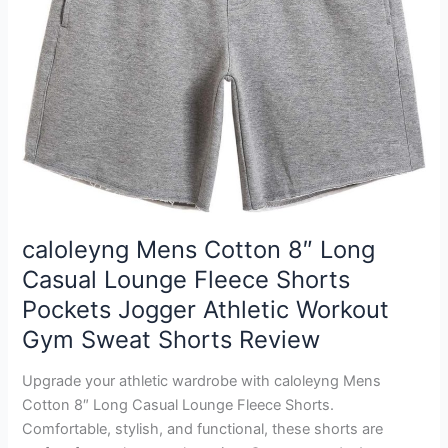
caloleyng Mens Cotton 8″ Long
Casual Lounge Fleece Shorts
Pockets Jogger Athletic Workout
Gym Sweat Shorts Review
Upgrade your athletic wardrobe with caloleyng Mens
Cotton 8″ Long Casual Lounge Fleece Shorts.
Comfortable, stylish, and functional, these shorts are