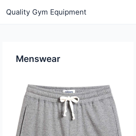
Skip
Quality Gym Equipment
to
content
Menswear