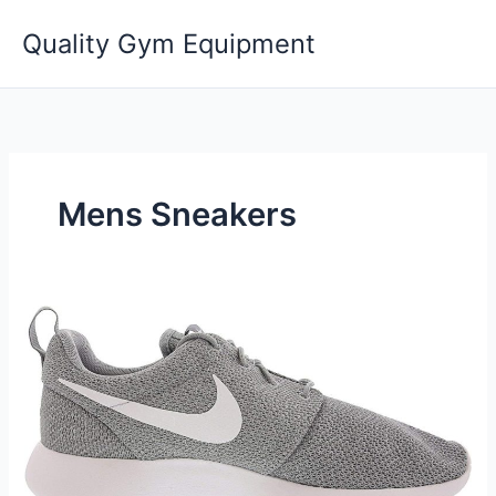
Skip
Quality Gym Equipment
to
content
Mens Sneakers