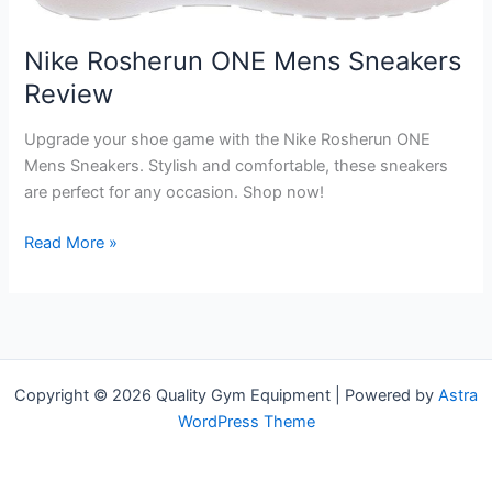
Nike Rosherun ONE Mens Sneakers
Review
Upgrade your shoe game with the Nike Rosherun ONE
Mens Sneakers. Stylish and comfortable, these sneakers
are perfect for any occasion. Shop now!
Nike
Read More »
Rosherun
ONE
Mens
Sneakers
Review
Copyright © 2026 Quality Gym Equipment | Powered by
Astra
WordPress Theme