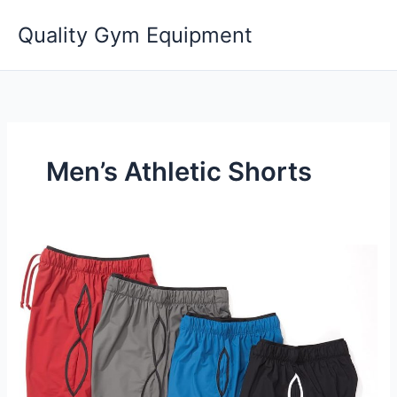
Skip
Quality Gym Equipment
to
content
Men’s Athletic Shorts