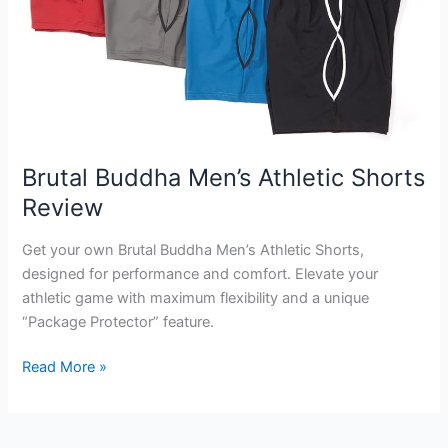
Brutal Buddha Men’s Athletic Shorts
Review
Get your own Brutal Buddha Men’s Athletic Shorts,
designed for performance and comfort. Elevate your
athletic game with maximum flexibility and a unique
“Package Protector” feature.
Brutal
Read More »
Buddha
Men’s
Athletic