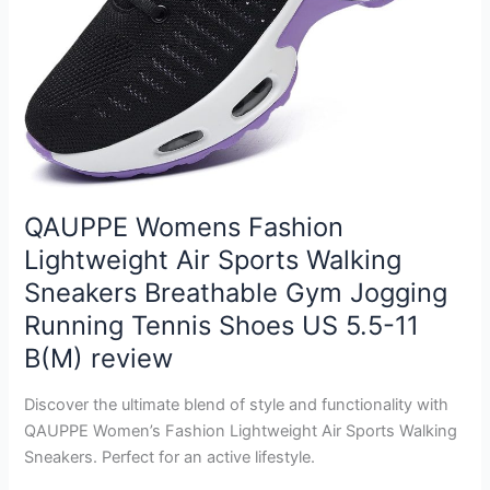
QAUPPE Womens Fashion
Lightweight Air Sports Walking
Sneakers Breathable Gym Jogging
Running Tennis Shoes US 5.5-11
B(M) review
Discover the ultimate blend of style and functionality with
QAUPPE Women’s Fashion Lightweight Air Sports Walking
Sneakers. Perfect for an active lifestyle.