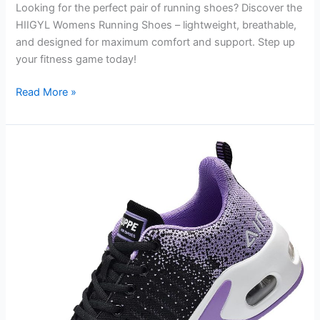
Looking for the perfect pair of running shoes? Discover the
HIIGYL Womens Running Shoes – lightweight, breathable,
and designed for maximum comfort and support. Step up
your fitness game today!
HIIGYL
Read More »
Womens
Running
Shoes
Lightweight
Breathable
Walking
Sneakers
Athletic
Workout
Gym
Tennis
Shoes
Review