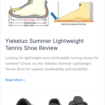
Yiekeluo Summer Lightweight
Tennis Shoe Review
Looking for lightweight and comfortable running shoes for
summer? Check out the Yiekeluo Summer Lightweight
Tennis Shoe for superior breathability and durability!
Yiekeluo
Read More »
Summer
Lightweight
Tennis
Shoe