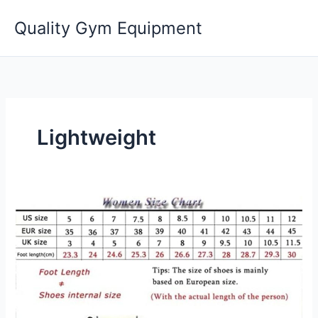
Skip
Quality Gym Equipment
to
content
Lightweight