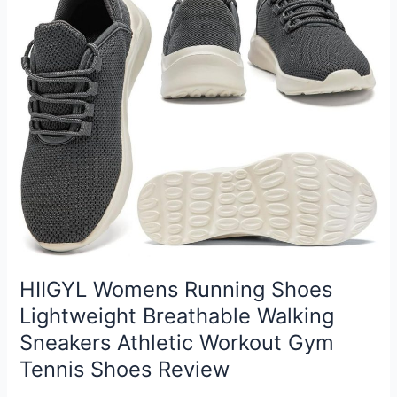
Review
HIIGYL Womens Running Shoes
Lightweight Breathable Walking
Sneakers Athletic Workout Gym
Tennis Shoes Review