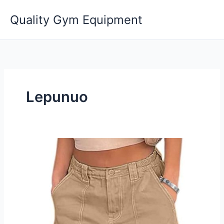
Skip
Quality Gym Equipment
to
content
Lepunuo