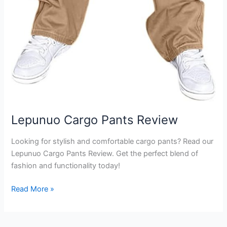
Lepunuo Cargo Pants Review
Looking for stylish and comfortable cargo pants? Read our
Lepunuo Cargo Pants Review. Get the perfect blend of
fashion and functionality today!
Lepunuo
Read More »
Cargo
Pants
Review