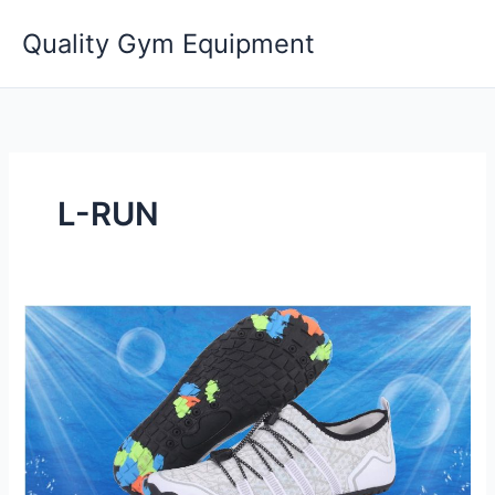
Skip
Quality Gym Equipment
to
content
L-RUN