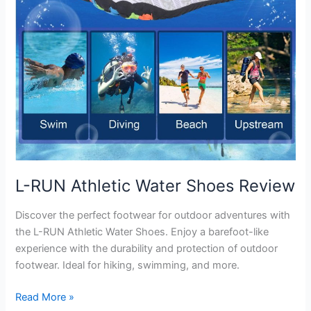
L-RUN Athletic Water Shoes Review
Discover the perfect footwear for outdoor adventures with
the L-RUN Athletic Water Shoes. Enjoy a barefoot-like
experience with the durability and protection of outdoor
footwear. Ideal for hiking, swimming, and more.
L-
Read More »