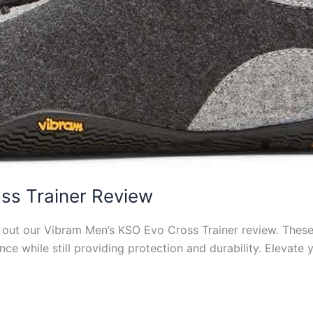
ss Trainer Review
ut our Vibram Men’s KSO Evo Cross Trainer review. These 
ce while still providing protection and durability. Elevate