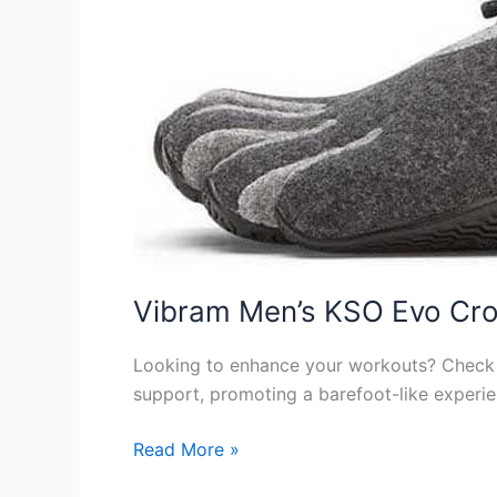
Vibram Men’s KSO Evo Cro
Looking to enhance your workouts? Check o
support, promoting a barefoot-like experien
Vibram
Read More »
Men’s