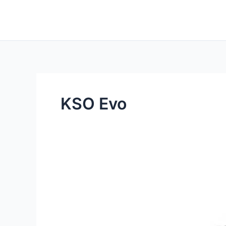
Skip
to
content
KSO Evo