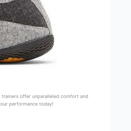
trainers offer unparalleled comfort and
 your performance today!