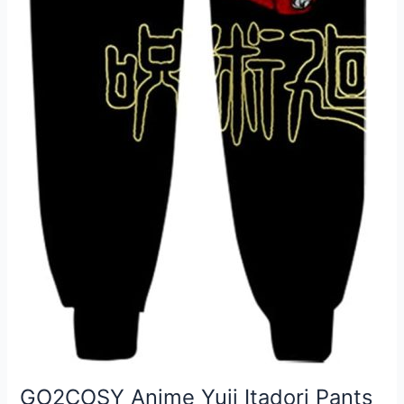
GO2COSY Anime Yuji Itadori Pants