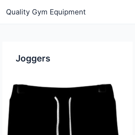
Skip
Quality Gym Equipment
to
content
Joggers