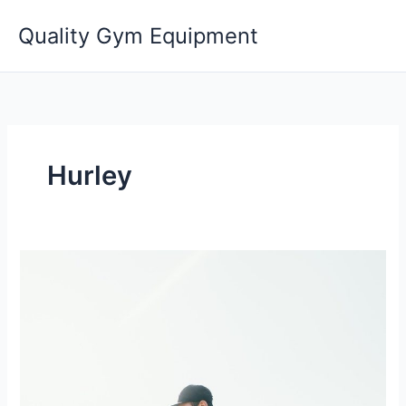
Skip
Quality Gym Equipment
to
content
Hurley