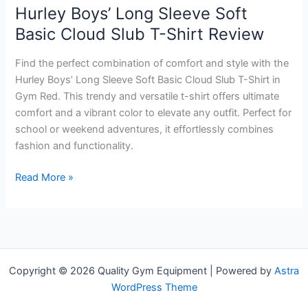
Hurley Boys’ Long Sleeve Soft
Basic Cloud Slub T-Shirt Review
Find the perfect combination of comfort and style with the
Hurley Boys’ Long Sleeve Soft Basic Cloud Slub T-Shirt in
Gym Red. This trendy and versatile t-shirt offers ultimate
comfort and a vibrant color to elevate any outfit. Perfect for
school or weekend adventures, it effortlessly combines
fashion and functionality.
Hurley
Read More »
Boys’
Long
Sleeve
Soft
Basic
Copyright © 2026 Quality Gym Equipment | Powered by
Astra
Cloud
WordPress Theme
Slub