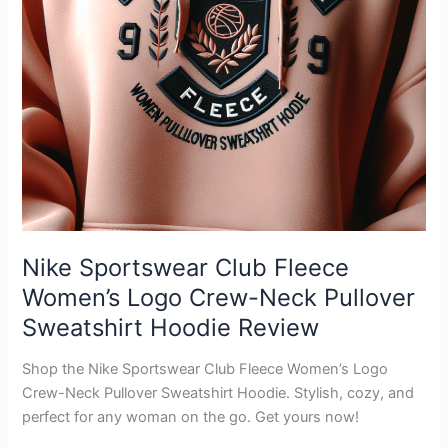
Nike Sportswear Club Fleece
Women’s Logo Crew-Neck Pullover
Sweatshirt Hoodie Review
Shop the Nike Sportswear Club Fleece Women’s Logo
Crew-Neck Pullover Sweatshirt Hoodie. Stylish, cozy, and
perfect for any woman on the go. Get yours now!