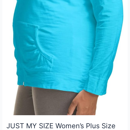
JUST MY SIZE Women’s Plus Size