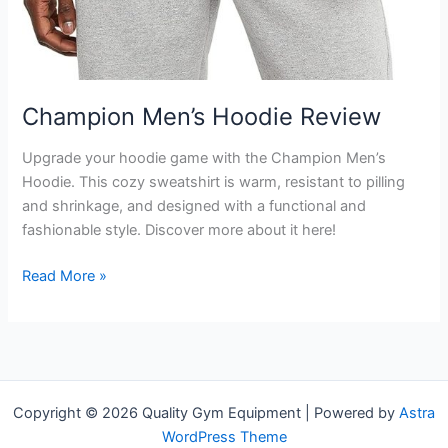
Champion Men’s Hoodie Review
Upgrade your hoodie game with the Champion Men’s
Hoodie. This cozy sweatshirt is warm, resistant to pilling
and shrinkage, and designed with a functional and
fashionable style. Discover more about it here!
Champion
Read More »
Men’s
Hoodie
Review
Copyright © 2026 Quality Gym Equipment | Powered by
Astra
WordPress Theme