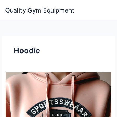
Skip
Quality Gym Equipment
to
content
Hoodie