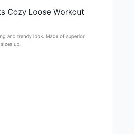
ts Cozy Loose Workout
ng and trendy look. Made of superior
 sizes up.