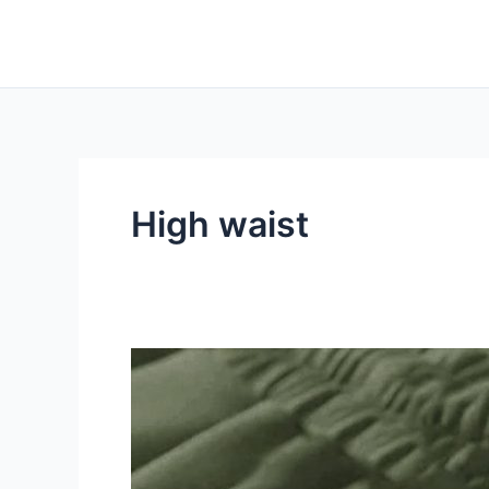
Skip
to
content
High waist