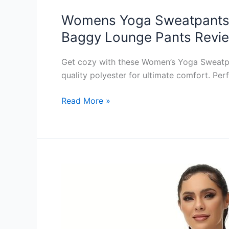
Womens Yoga Sweatpants 
Baggy Lounge Pants Revi
Get cozy with these Women’s Yoga Sweatpan
quality polyester for ultimate comfort. Per
Womens
Read More »
Yoga
Sweatpants
High
Waist
Cinch
Bottom
Sweatpants
Cozy
Loose