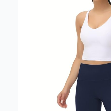
Workout
Baggy
Lounge
Pants
Review