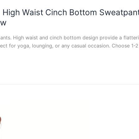
High Waist Cinch Bottom Sweatpan
ew
ts. High waist and cinch bottom design provide a flatteri
fect for yoga, lounging, or any casual occasion. Choose 1-2