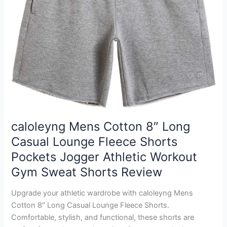
caloleyng Mens Cotton 8″ Long
Casual Lounge Fleece Shorts
Pockets Jogger Athletic Workout
Gym Sweat Shorts Review
Upgrade your athletic wardrobe with caloleyng Mens
Cotton 8″ Long Casual Lounge Fleece Shorts.
Comfortable, stylish, and functional, these shorts are