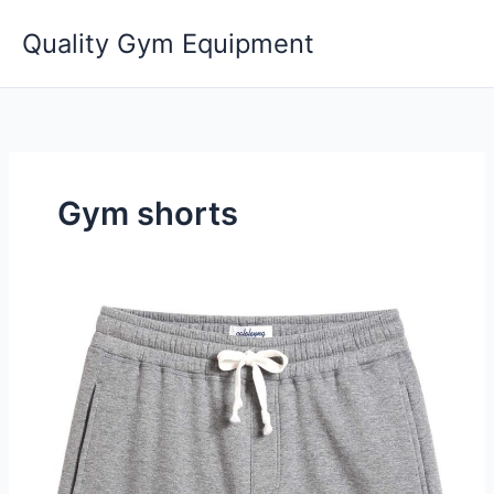
Skip
Quality Gym Equipment
to
content
Gym shorts