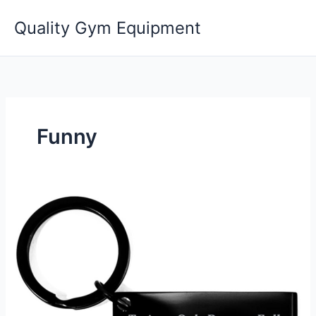
Skip
Quality Gym Equipment
to
content
Funny