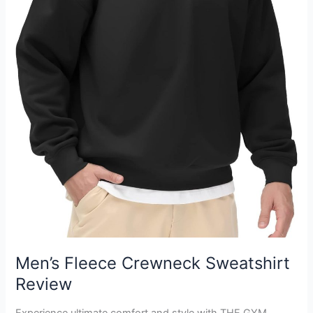
Men’s Fleece Crewneck Sweatshirt
Review