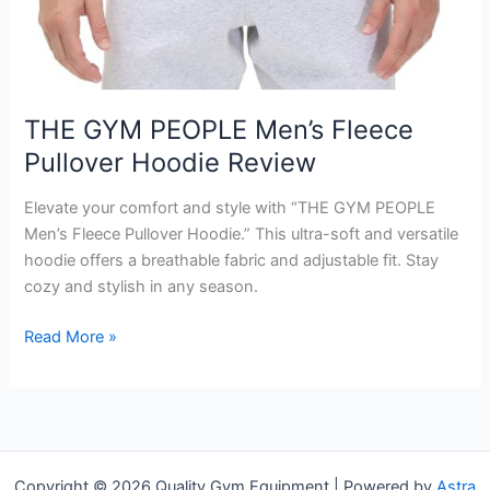
THE GYM PEOPLE Men’s Fleece
Pullover Hoodie Review
Elevate your comfort and style with “THE GYM PEOPLE
Men’s Fleece Pullover Hoodie.” This ultra-soft and versatile
hoodie offers a breathable fabric and adjustable fit. Stay
cozy and stylish in any season.
THE
Read More »
GYM
PEOPLE
Men’s
Fleece
Pullover
Copyright © 2026 Quality Gym Equipment | Powered by
Astra