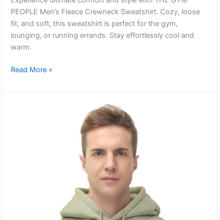
Experience ultimate comfort and style with THE GYM
PEOPLE Men’s Fleece Crewneck Sweatshirt. Cozy, loose
fit, and soft, this sweatshirt is perfect for the gym,
lounging, or running errands. Stay effortlessly cool and
warm.
Men’s
Read More »
Fleece
Crewneck
Sweatshirt
Review