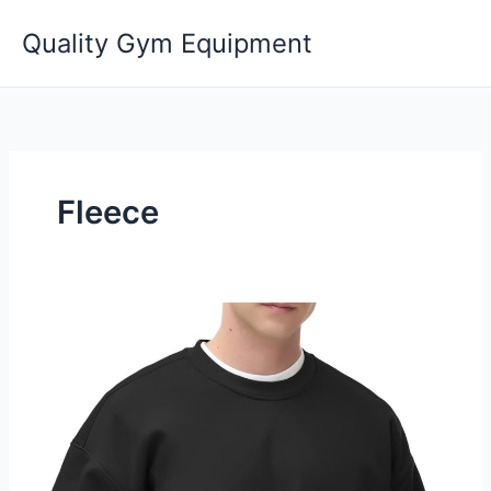
Skip
Quality Gym Equipment
to
content
Fleece