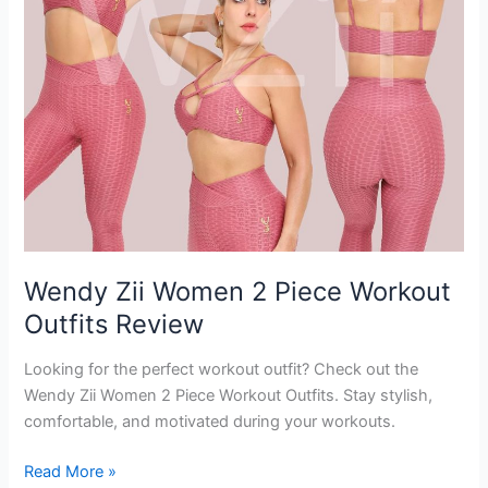
Wendy Zii Women 2 Piece Workout
Outfits Review
Looking for the perfect workout outfit? Check out the
Wendy Zii Women 2 Piece Workout Outfits. Stay stylish,
comfortable, and motivated during your workouts.
Wendy
Read More »