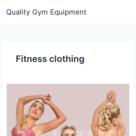
Skip
Quality Gym Equipment
to
content
Fitness clothing