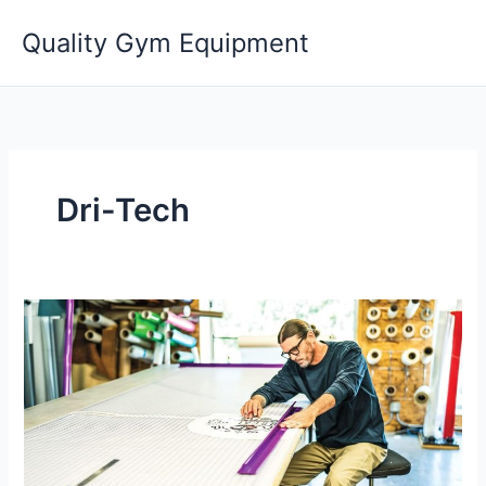
Skip
Quality Gym Equipment
to
content
Dri-Tech