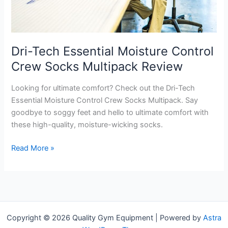
Dri-Tech Essential Moisture Control
Crew Socks Multipack Review
Looking for ultimate comfort? Check out the Dri-Tech
Essential Moisture Control Crew Socks Multipack. Say
goodbye to soggy feet and hello to ultimate comfort with
these high-quality, moisture-wicking socks.
Dri-
Read More »
Tech
Essential
Moisture
Control
Crew
Copyright © 2026 Quality Gym Equipment | Powered by
Astra
Socks