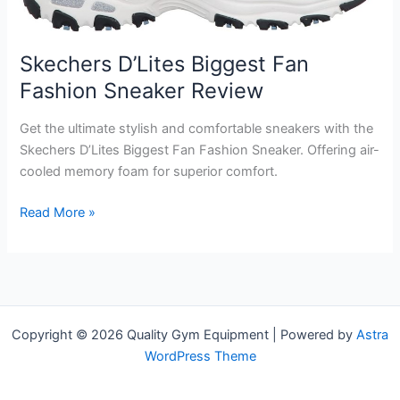
Skechers D’Lites Biggest Fan
Fashion Sneaker Review
Get the ultimate stylish and comfortable sneakers with the
Skechers D’Lites Biggest Fan Fashion Sneaker. Offering air-
cooled memory foam for superior comfort.
Skechers
Read More »
D’Lites
Biggest
Fan
Fashion
Sneaker
Copyright © 2026 Quality Gym Equipment | Powered by
Astra
Review
WordPress Theme