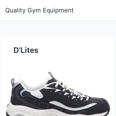
Skip
Quality Gym Equipment
to
content
D’Lites