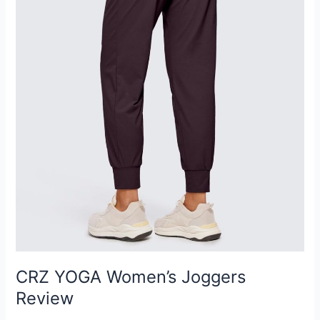
CRZ YOGA Women’s Joggers
Review