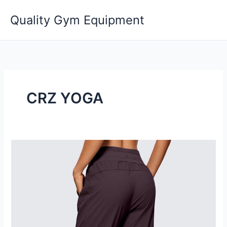
Skip
Quality Gym Equipment
to
content
CRZ YOGA