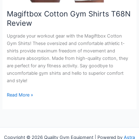
Magiftbox Cotton Gym Shirts T68N
Review
Upgrade your workout gear with the Magiftbox Cotton
Gym Shirts! These oversized and comfortable athletic t-
shirts provide maximum freedom of movement and
moisture absorption. Made from high-quality cotton, they
are perfect for any fitness activity. Say goodbye to
uncomfortable gym shirts and hello to superior comfort
and style!
Magiftbox
Read More »
Cotton
Gym
Shirts
T68N
Review
Copyright © 2026 Quality Gym Equipment | Powered by
Astra