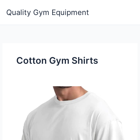
Skip
Quality Gym Equipment
to
content
Cotton Gym Shirts