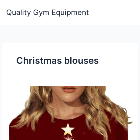
Skip
Quality Gym Equipment
to
content
Christmas blouses