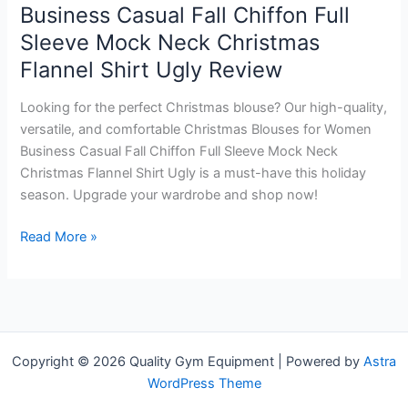
Business Casual Fall Chiffon Full
Sleeve Mock Neck Christmas
Flannel Shirt Ugly Review
Looking for the perfect Christmas blouse? Our high-quality,
versatile, and comfortable Christmas Blouses for Women
Business Casual Fall Chiffon Full Sleeve Mock Neck
Christmas Flannel Shirt Ugly is a must-have this holiday
season. Upgrade your wardrobe and shop now!
Christmas
Read More »
Blouses
for
Women
Business
Casual
Copyright © 2026 Quality Gym Equipment | Powered by
Astra
Fall
WordPress Theme
Chiffon