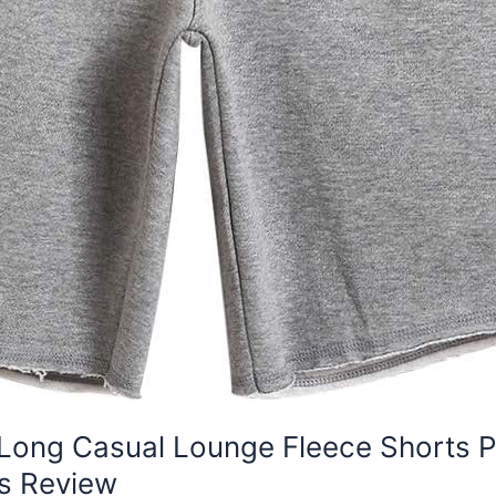
Long Casual Lounge Fleece Shorts P
s Review