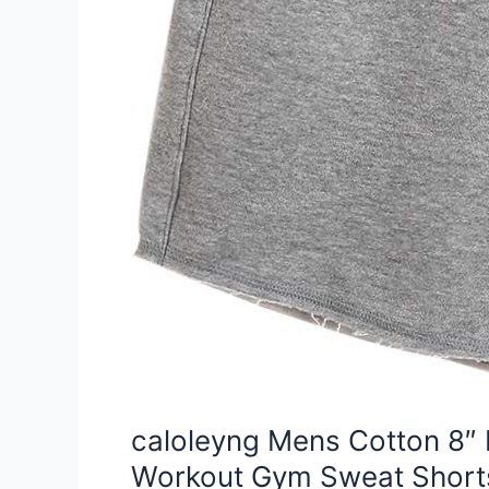
caloleyng Mens Cotton 8″ 
Workout Gym Sweat Short