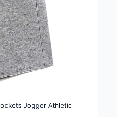
ockets Jogger Athletic