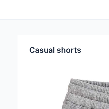
Skip
to
content
Casual shorts