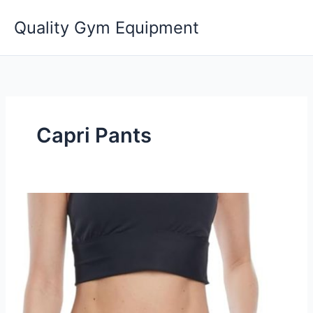
Skip
Quality Gym Equipment
to
content
Capri Pants