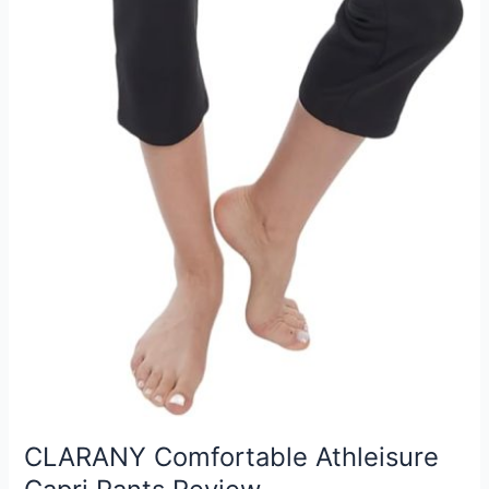
CLARANY Comfortable Athleisure