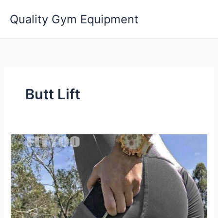
Skip
Quality Gym Equipment
to
content
Butt Lift