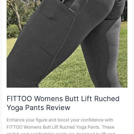
FITTOO Womens Butt Lift Ruched
Yoga Pants Review
Enhance your figure and boost your confidence with
FITTOO Womens Butt Lift Ruched Yoga Pants. These