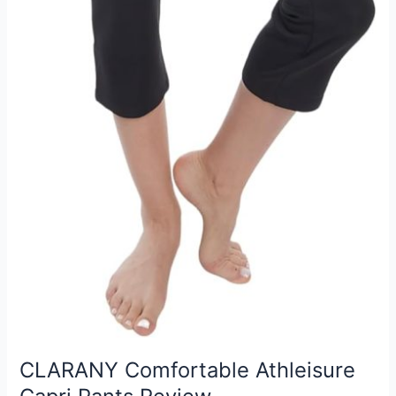
CLARANY Comfortable Athleisure