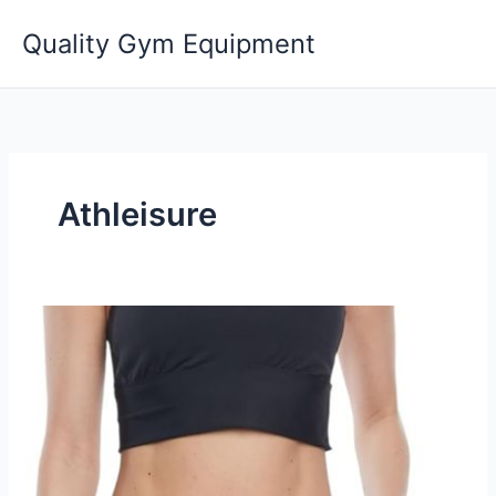
Skip
Quality Gym Equipment
to
content
Athleisure