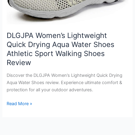
DLGJPA Women’s Lightweight
Quick Drying Aqua Water Shoes
Athletic Sport Walking Shoes
Review
Discover the DLGJPA Women’s Lightweight Quick Drying
Aqua Water Shoes review. Experience ultimate comfort &
protection for all your outdoor adventures.
DLGJPA
Read More »
Women’s
Lightweight
Quick
Drying