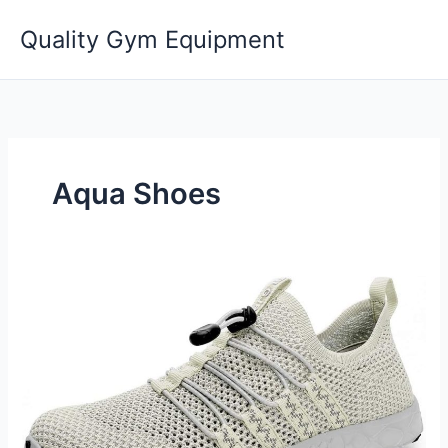
Skip
Quality Gym Equipment
to
content
Aqua Shoes