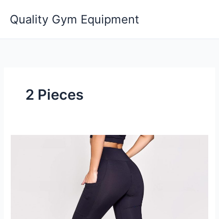
Skip
Quality Gym Equipment
to
content
2 Pieces