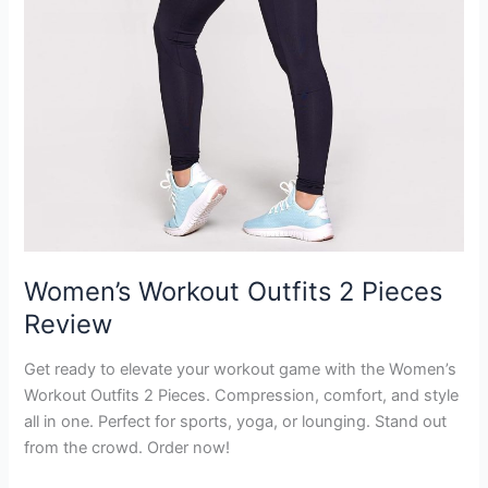
Women’s Workout Outfits 2 Pieces
Review
Get ready to elevate your workout game with the Women’s
Workout Outfits 2 Pieces. Compression, comfort, and style
all in one. Perfect for sports, yoga, or lounging. Stand out
from the crowd. Order now!