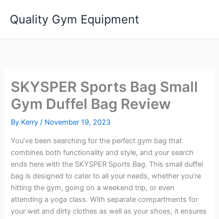
Skip
Quality Gym Equipment
to
content
SKYSPER Sports Bag Small
Gym Duffel Bag Review
By
Kerry
/
November 19, 2023
You’ve been searching for the perfect gym bag that
combines both functionality and style, and your search
ends here with the SKYSPER Sports Bag. This small duffel
bag is designed to cater to all your needs, whether you’re
hitting the gym, going on a weekend trip, or even
attending a yoga class. With separate compartments for
your wet and dirty clothes as well as your shoes, it ensures