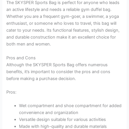
The SKYSPER Sports Bag is perfect for anyone who leads
an active lifestyle and needs a reliable gym duffel bag.
Whether you are a frequent gym-goer, a swimmer, a yoga
enthusiast, or someone who loves to travel, this bag will
cater to your needs. Its functional features, stylish design,
and durable construction make it an excellent choice for
both men and women.
Pros and Cons
Although the SKYSPER Sports Bag offers numerous
benefits, it’s important to consider the pros and cons
before making a purchase decision.
Pros:
Wet compartment and shoe compartment for added
convenience and organization
Versatile design suitable for various activities
Made with high-quality and durable materials