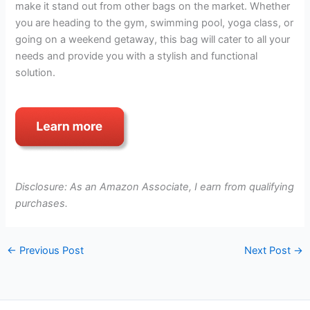
make it stand out from other bags on the market. Whether
you are heading to the gym, swimming pool, yoga class, or
going on a weekend getaway, this bag will cater to all your
needs and provide you with a stylish and functional
solution.
Disclosure: As an Amazon Associate, I earn from qualifying
purchases.
←
Previous Post
Next Post
→