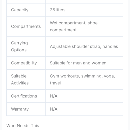
Capacity
35 liters
Wet compartment, shoe
Compartments
compartment
Carrying
Adjustable shoulder strap, handles
Options
Compatibility
Suitable for men and women
Suitable
Gym workouts, swimming, yoga,
Activities
travel
Certifications
N/A
Warranty
N/A
Who Needs This