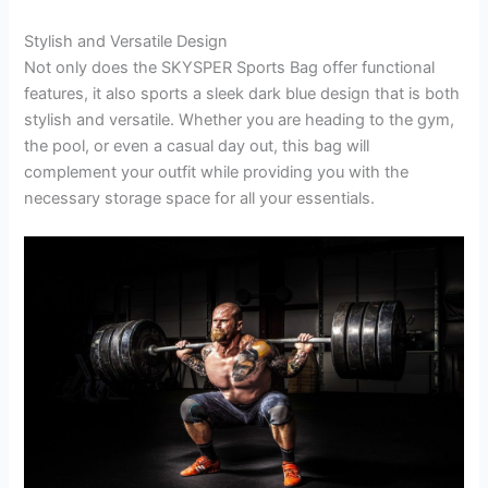
Stylish and Versatile Design
Not only does the SKYSPER Sports Bag offer functional
features, it also sports a sleek dark blue design that is both
stylish and versatile. Whether you are heading to the gym,
the pool, or even a casual day out, this bag will
complement your outfit while providing you with the
necessary storage space for all your essentials.