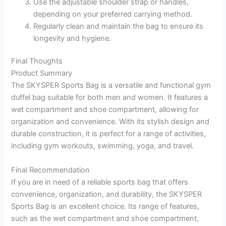
Use the adjustable shoulder strap or handles,
depending on your preferred carrying method.
Regularly clean and maintain the bag to ensure its
longevity and hygiene.
Final Thoughts
Product Summary
The SKYSPER Sports Bag is a versatile and functional gym
duffel bag suitable for both men and women. It features a
wet compartment and shoe compartment, allowing for
organization and convenience. With its stylish design and
durable construction, it is perfect for a range of activities,
including gym workouts, swimming, yoga, and travel.
Final Recommendation
If you are in need of a reliable sports bag that offers
convenience, organization, and durability, the SKYSPER
Sports Bag is an excellent choice. Its range of features,
such as the wet compartment and shoe compartment,