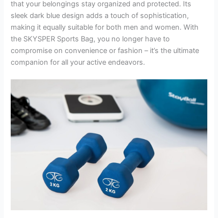
that your belongings stay organized and protected. Its
sleek dark blue design adds a touch of sophistication,
making it equally suitable for both men and women. With
the SKYSPER Sports Bag, you no longer have to
compromise on convenience or fashion – it’s the ultimate
companion for all your active endeavors.