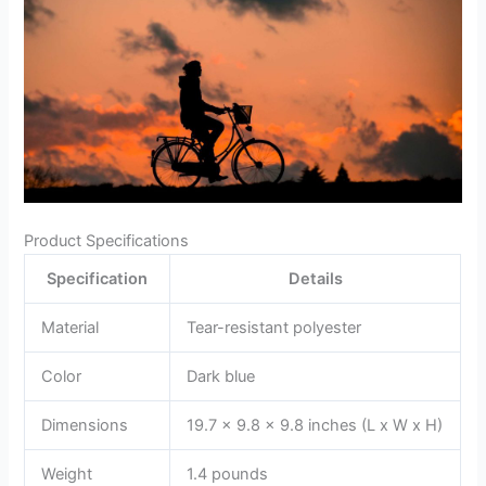
Product Specifications
Specification
Details
Material
Tear-resistant polyester
Color
Dark blue
Dimensions
19.7 x 9.8 x 9.8 inches (L x W x H)
Weight
1.4 pounds