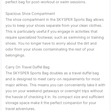
perfect bag for post-workout or swim sessions.
Spacious Shoe Compartment
The shoe compartment in the SKYSPER Sports Bag allows
you to keep your shoes separate from your clean clothes.
This is particularly useful if you engage in activities that
require specialized footwear, such as swimming or training
shoes. You no longer have to worry about the dirt and
odor from your shoes contaminating the rest of your
belongings.
Carry On Travel Duffel Bag
The SKYSPER Sports Bag doubles as a travel duffel bag
and is designed to meet carry-on requirements for most
major airlines. This means you can conveniently take it with
you on your weekend getaways or overnight trips without
the hassle of checking it in. Its compact size and sufficient
storage space make it the perfect companion for your
travel adventures.