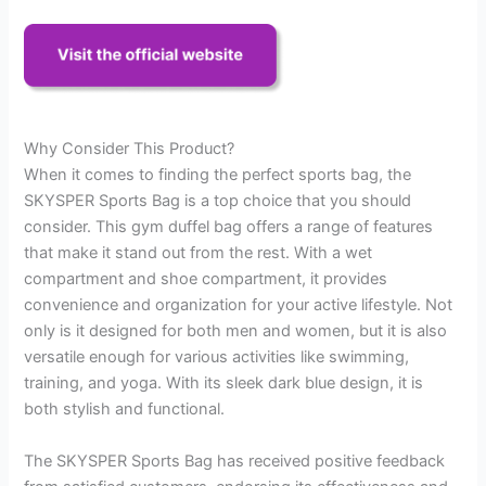
Why Consider This Product?
When it comes to finding the perfect sports bag, the
SKYSPER Sports Bag is a top choice that you should
consider. This gym duffel bag offers a range of features
that make it stand out from the rest. With a wet
compartment and shoe compartment, it provides
convenience and organization for your active lifestyle. Not
only is it designed for both men and women, but it is also
versatile enough for various activities like swimming,
training, and yoga. With its sleek dark blue design, it is
both stylish and functional.
The SKYSPER Sports Bag has received positive feedback