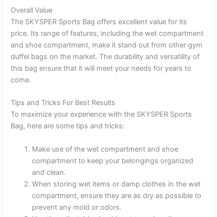
Overall Value
The SKYSPER Sports Bag offers excellent value for its
price. Its range of features, including the wet compartment
and shoe compartment, make it stand out from other gym
duffel bags on the market. The durability and versatility of
this bag ensure that it will meet your needs for years to
come.
Tips and Tricks For Best Results
To maximize your experience with the SKYSPER Sports
Bag, here are some tips and tricks:
Make use of the wet compartment and shoe
compartment to keep your belongings organized
and clean.
When storing wet items or damp clothes in the wet
compartment, ensure they are as dry as possible to
prevent any mold or odors.