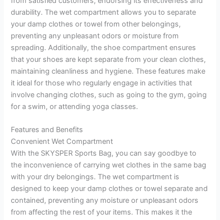
from satisfied customers, endorsing its effectiveness and
durability. The wet compartment allows you to separate
your damp clothes or towel from other belongings,
preventing any unpleasant odors or moisture from
spreading. Additionally, the shoe compartment ensures
that your shoes are kept separate from your clean clothes,
maintaining cleanliness and hygiene. These features make
it ideal for those who regularly engage in activities that
involve changing clothes, such as going to the gym, going
for a swim, or attending yoga classes.
Features and Benefits
Convenient Wet Compartment
With the SKYSPER Sports Bag, you can say goodbye to
the inconvenience of carrying wet clothes in the same bag
with your dry belongings. The wet compartment is
designed to keep your damp clothes or towel separate and
contained, preventing any moisture or unpleasant odors
from affecting the rest of your items. This makes it the