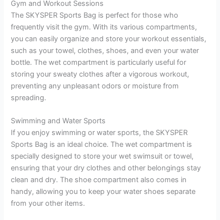
Gym and Workout Sessions
The SKYSPER Sports Bag is perfect for those who
frequently visit the gym. With its various compartments,
you can easily organize and store your workout essentials,
such as your towel, clothes, shoes, and even your water
bottle. The wet compartment is particularly useful for
storing your sweaty clothes after a vigorous workout,
preventing any unpleasant odors or moisture from
spreading.
Swimming and Water Sports
If you enjoy swimming or water sports, the SKYSPER
Sports Bag is an ideal choice. The wet compartment is
specially designed to store your wet swimsuit or towel,
ensuring that your dry clothes and other belongings stay
clean and dry. The shoe compartment also comes in
handy, allowing you to keep your water shoes separate
from your other items.