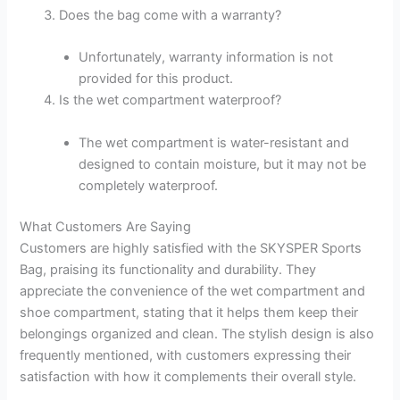
Does the bag come with a warranty?
Unfortunately, warranty information is not
provided for this product.
Is the wet compartment waterproof?
The wet compartment is water-resistant and
designed to contain moisture, but it may not be
completely waterproof.
What Customers Are Saying
Customers are highly satisfied with the SKYSPER Sports
Bag, praising its functionality and durability. They
appreciate the convenience of the wet compartment and
shoe compartment, stating that it helps them keep their
belongings organized and clean. The stylish design is also
frequently mentioned, with customers expressing their
satisfaction with how it complements their overall style.