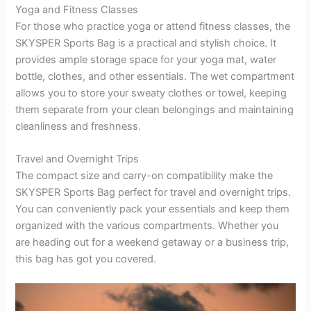
Yoga and Fitness Classes
For those who practice yoga or attend fitness classes, the
SKYSPER Sports Bag is a practical and stylish choice. It
provides ample storage space for your yoga mat, water
bottle, clothes, and other essentials. The wet compartment
allows you to store your sweaty clothes or towel, keeping
them separate from your clean belongings and maintaining
cleanliness and freshness.
Travel and Overnight Trips
The compact size and carry-on compatibility make the
SKYSPER Sports Bag perfect for travel and overnight trips.
You can conveniently pack your essentials and keep them
organized with the various compartments. Whether you
are heading out for a weekend getaway or a business trip,
this bag has got you covered.