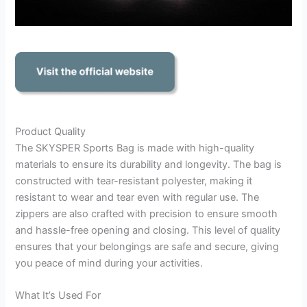
Product Quality
The SKYSPER Sports Bag is made with high-quality
materials to ensure its durability and longevity. The bag is
constructed with tear-resistant polyester, making it
resistant to wear and tear even with regular use. The
zippers are also crafted with precision to ensure smooth
and hassle-free opening and closing. This level of quality
ensures that your belongings are safe and secure, giving
you peace of mind during your activities.
What It’s Used For