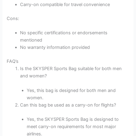
Carry-on compatible for travel convenience
Cons:
No specific certifications or endorsements
mentioned
No warranty information provided
FAQ’s
Is the SKYSPER Sports Bag suitable for both men
and women?
Yes, this bag is designed for both men and
women.
Can this bag be used as a carry-on for flights?
Yes, the SKYSPER Sports Bag is designed to
meet carry-on requirements for most major
airlines.