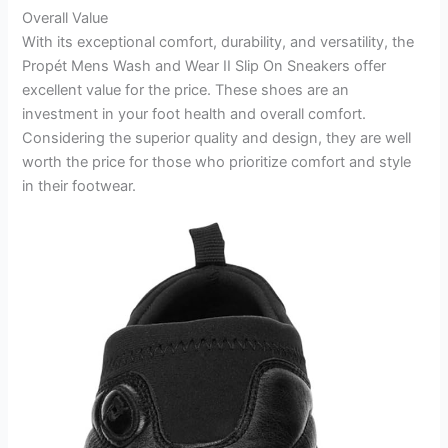
Overall Value
With its exceptional comfort, durability, and versatility, the
Propét Mens Wash and Wear II Slip On Sneakers offer
excellent value for the price. These shoes are an
investment in your foot health and overall comfort.
Considering the superior quality and design, they are well
worth the price for those who prioritize comfort and style
in their footwear.