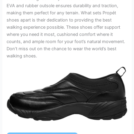
EVA and rubber outsole ensures durability and traction,
making them perfect for any terrain. What sets Propét
shoes apart is their dedication to providing the best
walking experience possible. These shoes offer support
where you need it most, cushioned comfort where it
counts, and ample room for your foot’s natural movement.
Don’t miss out on the chance to wear the world’s best
walking shoes.