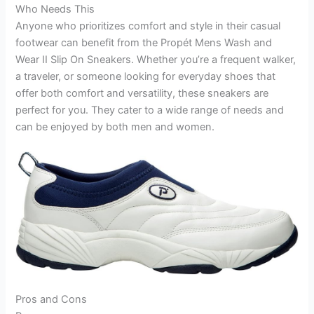
Who Needs This
Anyone who prioritizes comfort and style in their casual
footwear can benefit from the Propét Mens Wash and
Wear II Slip On Sneakers. Whether you’re a frequent walker,
a traveler, or someone looking for everyday shoes that
offer both comfort and versatility, these sneakers are
perfect for you. They cater to a wide range of needs and
can be enjoyed by both men and women.
Pros and Cons