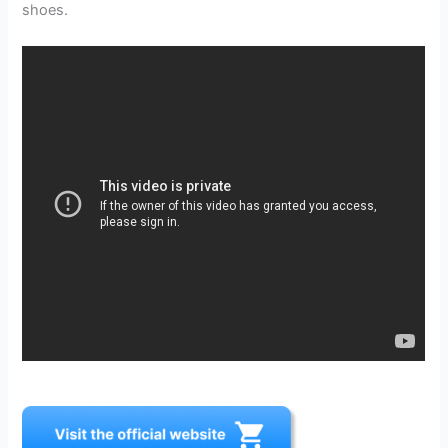
shoes.