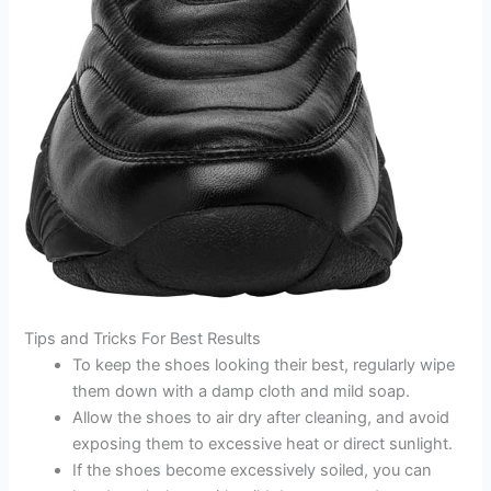
Tips and Tricks For Best Results
To keep the shoes looking their best, regularly wipe
them down with a damp cloth and mild soap.
Allow the shoes to air dry after cleaning, and avoid
exposing them to excessive heat or direct sunlight.
If the shoes become excessively soiled, you can