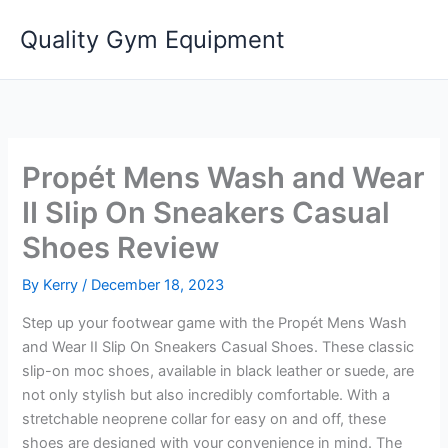
Skip
Quality Gym Equipment
to
content
Propét Mens Wash and Wear
II Slip On Sneakers Casual
Shoes Review
By
Kerry
/
December 18, 2023
Step up your footwear game with the Propét Mens Wash
and Wear II Slip On Sneakers Casual Shoes. These classic
slip-on moc shoes, available in black leather or suede, are
not only stylish but also incredibly comfortable. With a
stretchable neoprene collar for easy on and off, these
shoes are designed with your convenience in mind. The