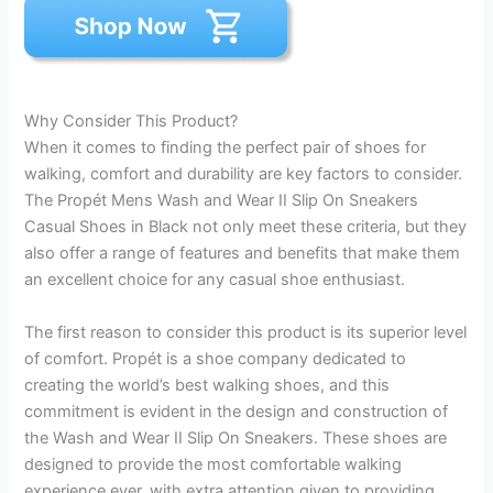
Why Consider This Product?
When it comes to finding the perfect pair of shoes for
walking, comfort and durability are key factors to consider.
The Propét Mens Wash and Wear II Slip On Sneakers
Casual Shoes in Black not only meet these criteria, but they
also offer a range of features and benefits that make them
an excellent choice for any casual shoe enthusiast.
The first reason to consider this product is its superior level
of comfort. Propét is a shoe company dedicated to
creating the world’s best walking shoes, and this
commitment is evident in the design and construction of
the Wash and Wear II Slip On Sneakers. These shoes are
designed to provide the most comfortable walking
experience ever, with extra attention given to providing