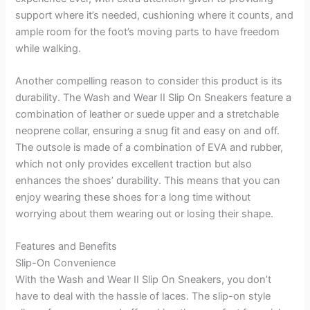
support where it’s needed, cushioning where it counts, and
ample room for the foot’s moving parts to have freedom
while walking.
Another compelling reason to consider this product is its
durability. The Wash and Wear II Slip On Sneakers feature a
combination of leather or suede upper and a stretchable
neoprene collar, ensuring a snug fit and easy on and off.
The outsole is made of a combination of EVA and rubber,
which not only provides excellent traction but also
enhances the shoes’ durability. This means that you can
enjoy wearing these shoes for a long time without
worrying about them wearing out or losing their shape.
Features and Benefits
Slip-On Convenience
With the Wash and Wear II Slip On Sneakers, you don’t
have to deal with the hassle of laces. The slip-on style