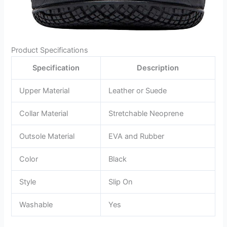
Product Specifications
Specification
Description
Upper Material
Leather or Suede
Collar Material
Stretchable Neoprene
Outsole Material
EVA and Rubber
Color
Black
Style
Slip On
Washable
Yes