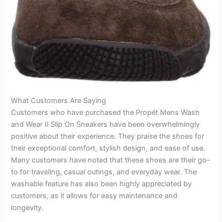
What Customers Are Saying
Customers who have purchased the Propét Mens Wash
and Wear II Slip On Sneakers have been overwhelmingly
positive about their experience. They praise the shoes for
their exceptional comfort, stylish design, and ease of use.
Many customers have noted that these shoes are their go-
to for traveling, casual outings, and everyday wear. The
washable feature has also been highly appreciated by
customers, as it allows for easy maintenance and
longevity.