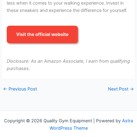
less when it comes to your walking experience. Invest in
these sneakers and experience the difference for yourself.
Disclosure: As an Amazon Associate, I earn from qualifying
purchases.
←
Previous Post
Next Post
→
Copyright © 2026 Quality Gym Equipment | Powered by
Astra
WordPress Theme