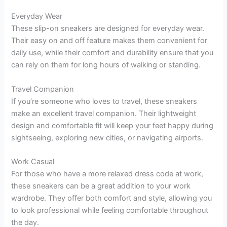
Everyday Wear
These slip-on sneakers are designed for everyday wear.
Their easy on and off feature makes them convenient for
daily use, while their comfort and durability ensure that you
can rely on them for long hours of walking or standing.
Travel Companion
If you’re someone who loves to travel, these sneakers
make an excellent travel companion. Their lightweight
design and comfortable fit will keep your feet happy during
sightseeing, exploring new cities, or navigating airports.
Work Casual
For those who have a more relaxed dress code at work,
these sneakers can be a great addition to your work
wardrobe. They offer both comfort and style, allowing you
to look professional while feeling comfortable throughout
the day.