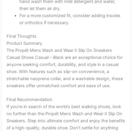
hand wash them with mild detergent and water,
then let them air dry.
For a more customized fit, consider adding insoles
or orthotics if necessary.
Final Thoughts
Product Summary
The Propét Mens Wash and Wear II Slip On Sneakers
Casual Shoes Casual – Black are an exceptional choice for
anyone seeking comfort, durability, and style in a casual
shoe. With features such as slip-on convenience, a
stretchable neoprene collar, and a washable design, these
sneakers offer unmatched comfort and ease of use.
Final Recommendation
If you’re in search of the world’s best walking shoes, look
no further than the Propét Mens Wash and Wear II Slip On
Sneakers. Step into ultimate comfort and enjoy the benefits
of a high-quality, durable shoe. Don’t settle for anything