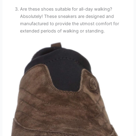
Are these shoes suitable for all-day walking?
Absolutely! These sneakers are designed and
manufactured to provide the utmost comfort for
extended periods of walking or standing.