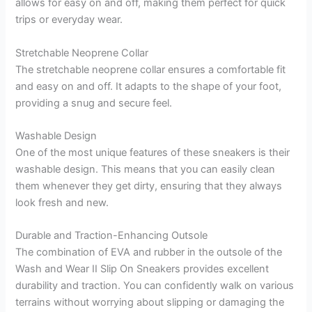
allows for easy on and off, making them perfect for quick
trips or everyday wear.
Stretchable Neoprene Collar
The stretchable neoprene collar ensures a comfortable fit
and easy on and off. It adapts to the shape of your foot,
providing a snug and secure feel.
Washable Design
One of the most unique features of these sneakers is their
washable design. This means that you can easily clean
them whenever they get dirty, ensuring that they always
look fresh and new.
Durable and Traction-Enhancing Outsole
The combination of EVA and rubber in the outsole of the
Wash and Wear II Slip On Sneakers provides excellent
durability and traction. You can confidently walk on various
terrains without worrying about slipping or damaging the