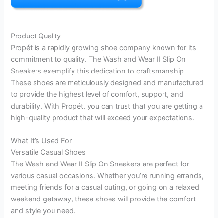
Product Quality
Propét is a rapidly growing shoe company known for its
commitment to quality. The Wash and Wear II Slip On
Sneakers exemplify this dedication to craftsmanship.
These shoes are meticulously designed and manufactured
to provide the highest level of comfort, support, and
durability. With Propét, you can trust that you are getting a
high-quality product that will exceed your expectations.
What It’s Used For
Versatile Casual Shoes
The Wash and Wear II Slip On Sneakers are perfect for
various casual occasions. Whether you’re running errands,
meeting friends for a casual outing, or going on a relaxed
weekend getaway, these shoes will provide the comfort
and style you need.