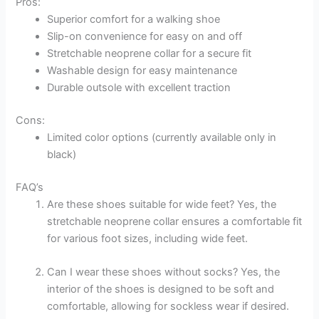
Pros:
Superior comfort for a walking shoe
Slip-on convenience for easy on and off
Stretchable neoprene collar for a secure fit
Washable design for easy maintenance
Durable outsole with excellent traction
Cons:
Limited color options (currently available only in
black)
FAQ’s
Are these shoes suitable for wide feet? Yes, the
stretchable neoprene collar ensures a comfortable fit
for various foot sizes, including wide feet.
Can I wear these shoes without socks? Yes, the
interior of the shoes is designed to be soft and
comfortable, allowing for sockless wear if desired.