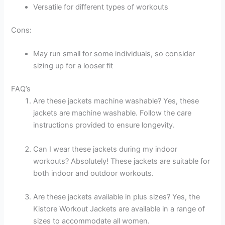
Versatile for different types of workouts
Cons:
May run small for some individuals, so consider
sizing up for a looser fit
FAQ’s
Are these jackets machine washable? Yes, these
jackets are machine washable. Follow the care
instructions provided to ensure longevity.
Can I wear these jackets during my indoor
workouts? Absolutely! These jackets are suitable for
both indoor and outdoor workouts.
Are these jackets available in plus sizes? Yes, the
Kistore Workout Jackets are available in a range of
sizes to accommodate all women.