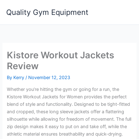
Skip
Quality Gym Equipment
to
content
Kistore Workout Jackets
Review
By
Kerry
/
November 12, 2023
Whether you’re hitting the gym or going for a run, the
Kistore Workout Jackets for Women provides the perfect
blend of style and functionality. Designed to be tight-fitted
and cropped, these long sleeve jackets offer a flattering
silhouette while allowing for freedom of movement. The full
zip design makes it easy to put on and take off, while the
athletic material ensures breathability and quick-drying.