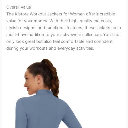
Overall Value
The Kistore Workout Jackets for Women offer incredible
value for your money. With their high-quality materials,
stylish designs, and functional features, these jackets are a
must-have addition to your activewear collection. You’ll not
only look great but also feel comfortable and confident
during your workouts and everyday activities.