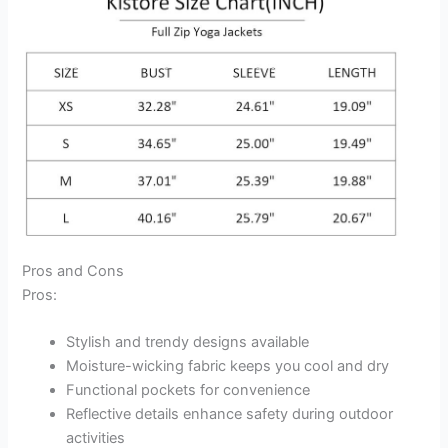
Pros and Cons
Pros:
Stylish and trendy designs available
Moisture-wicking fabric keeps you cool and dry
Functional pockets for convenience
Reflective details enhance safety during outdoor
activities