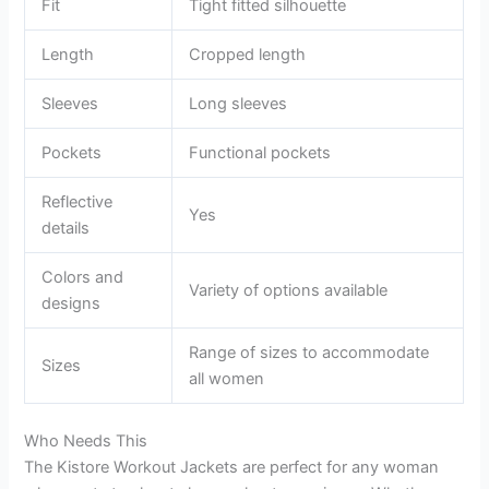
Fit
Tight fitted silhouette
Length
Cropped length
Sleeves
Long sleeves
Pockets
Functional pockets
Reflective
Yes
details
Colors and
Variety of options available
designs
Range of sizes to accommodate
Sizes
all women
Who Needs This
The Kistore Workout Jackets are perfect for any woman