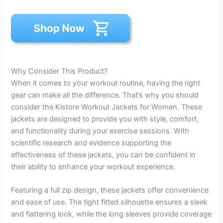
Why Consider This Product?
When it comes to your workout routine, having the right
gear can make all the difference. That’s why you should
consider the Kistore Workout Jackets for Women. These
jackets are designed to provide you with style, comfort,
and functionality during your exercise sessions. With
scientific research and evidence supporting the
effectiveness of these jackets, you can be confident in
their ability to enhance your workout experience.
Featuring a full zip design, these jackets offer convenience
and ease of use. The tight fitted silhouette ensures a sleek
and flattering look, while the long sleeves provide coverage