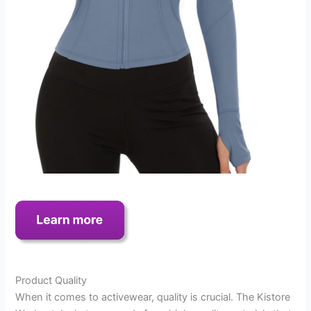
Product Quality
When it comes to activewear, quality is crucial. The Kistore