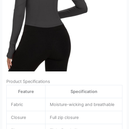
Product Specifications
Feature
Specification
Fabric
Moisture-wicking and breathable
Closure
Full zip closure