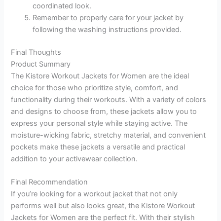
coordinated look.
Remember to properly care for your jacket by
following the washing instructions provided.
Final Thoughts
Product Summary
The Kistore Workout Jackets for Women are the ideal
choice for those who prioritize style, comfort, and
functionality during their workouts. With a variety of colors
and designs to choose from, these jackets allow you to
express your personal style while staying active. The
moisture-wicking fabric, stretchy material, and convenient
pockets make these jackets a versatile and practical
addition to your activewear collection.
Final Recommendation
If you’re looking for a workout jacket that not only
performs well but also looks great, the Kistore Workout
Jackets for Women are the perfect fit. With their stylish