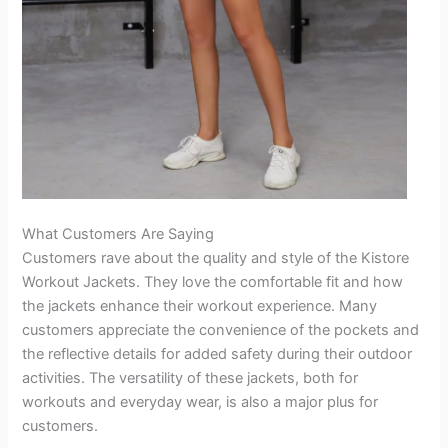
What Customers Are Saying
Customers rave about the quality and style of the Kistore
Workout Jackets. They love the comfortable fit and how
the jackets enhance their workout experience. Many
customers appreciate the convenience of the pockets and
the reflective details for added safety during their outdoor
activities. The versatility of these jackets, both for
workouts and everyday wear, is also a major plus for
customers.