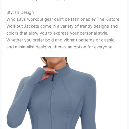
Stylish Design
Who says workout gear can’t be fashionable? The Kistore
Workout Jackets come in a variety of trendy designs and
colors that allow you to express your personal style.
Whether you prefer bold and vibrant patterns or classic
and minimalist designs, there’s an option for everyone.