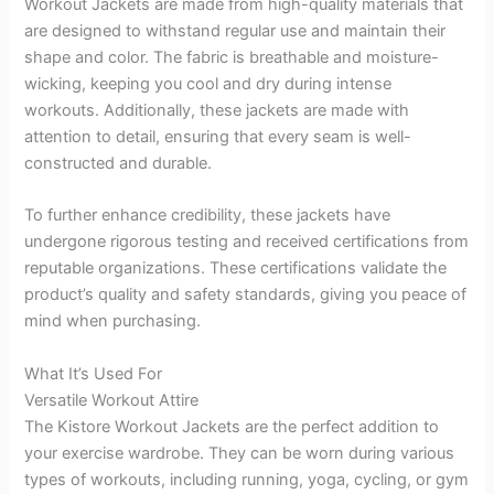
Workout Jackets are made from high-quality materials that
are designed to withstand regular use and maintain their
shape and color. The fabric is breathable and moisture-
wicking, keeping you cool and dry during intense
workouts. Additionally, these jackets are made with
attention to detail, ensuring that every seam is well-
constructed and durable.
To further enhance credibility, these jackets have
undergone rigorous testing and received certifications from
reputable organizations. These certifications validate the
product’s quality and safety standards, giving you peace of
mind when purchasing.
What It’s Used For
Versatile Workout Attire
The Kistore Workout Jackets are the perfect addition to
your exercise wardrobe. They can be worn during various
types of workouts, including running, yoga, cycling, or gym