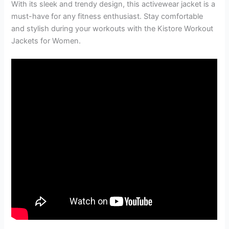
With its sleek and trendy design, this activewear jacket is a
must-have for any fitness enthusiast. Stay comfortable
and stylish during your workouts with the Kistore Workout
Jackets for Women.