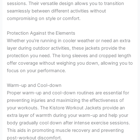
sessions. Their versatile design allows you to transition
seamlessly between different activities without
compromising on style or comfort.
Protection Against the Elements
Whether you’re running in cooler weather or need an extra
layer during outdoor activities, these jackets provide the
protection you need. The long sleeves and cropped length
offer coverage without weighing you down, allowing you to
focus on your performance.
Warm-up and Cool-down
Proper warm-up and cool-down routines are essential for
preventing injuries and maximizing the effectiveness of
your workouts. The Kistore Workout Jackets provide an
extra layer of warmth during your warm-up and help your
body gradually cool down after intense exercise sessions.
This aids in promoting muscle recovery and preventing
post-workout discomfort.