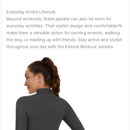
Everyday Active Lifestyle
Beyond workouts, these jackets can also be worn for
everyday activities. Their stylish design and comfortable fit
make them a versatile option for running errands, walking
the dog, or meeting up with friends. Stay active and stylish
throughout your day with the Kistore Workout Jackets.