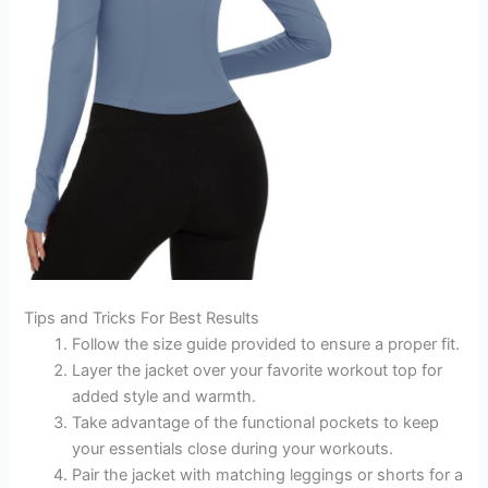
Tips and Tricks For Best Results
Follow the size guide provided to ensure a proper fit.
Layer the jacket over your favorite workout top for
added style and warmth.
Take advantage of the functional pockets to keep
your essentials close during your workouts.
Pair the jacket with matching leggings or shorts for a