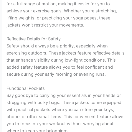
for a full range of motion, making it easier for you to
achieve your exercise goals. Whether you’re stretching,
lifting weights, or practicing your yoga poses, these
jackets won’t restrict your movements.
Reflective Details for Safety
Safety should always be a priority, especially when
exercising outdoors. These jackets feature reflective details
that enhance visibility during low-light conditions. This
added safety feature allows you to feel confident and
secure during your early morning or evening runs.
Functional Pockets
Say goodbye to carrying your essentials in your hands or
struggling with bulky bags. These jackets come equipped
with practical pockets where you can store your keys,
phone, or other small items. This convenient feature allows
you to focus on your workout without worrying about
where to keep your belongings.