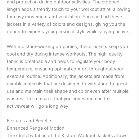
and protection during outdoor activities. The cropped
length adds a trendy touch to your workout attire, allowing
for easy movement and ventilation. You can find these
jackets in a variety of colors and designs, giving you the
option to express your personal style while staying active.
With moisture-wicking properties, these jackets keep you
cool and dry during intense workouts. The high-quality
fabric is breathable and helps to regulate your body
temperature, ensuring optimal comfort throughout your
exercise routine. Additionally, the jackets are made from
durable materials that are designed to withstand frequent
use and maintain their shape and color even after multiple
washes. This ensures that your investment in this
activewear will go a long way.
Features and Benefits
Enhanced Range of Motion
The stretchy fabric of the Kistore Workout Jackets allows