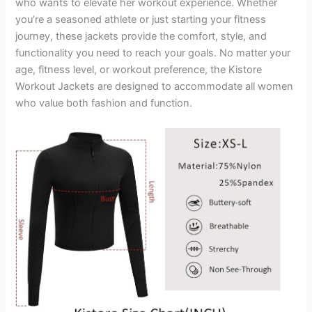
who wants to elevate her workout experience. Whether
you’re a seasoned athlete or just starting your fitness
journey, these jackets provide the comfort, style, and
functionality you need to reach your goals. No matter your
age, fitness level, or workout preference, the Kistore
Workout Jackets are designed to accommodate all women
who value both fashion and function.