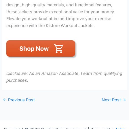
design, high-quality materials, and functional features,
these jackets provide exceptional value for your money.
Elevate your workout attire and improve your exercise
experience with the Kistore Workout Jackets.
Disclosure: As an Amazon Associate, I earn from qualifying
purchases.
←
Previous Post
Next Post
→