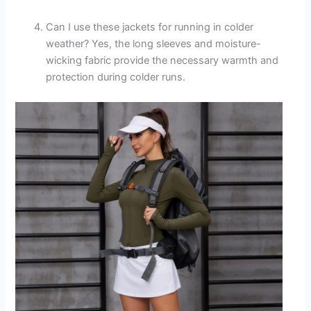
Can I use these jackets for running in colder
weather? Yes, the long sleeves and moisture-
wicking fabric provide the necessary warmth and
protection during colder runs.