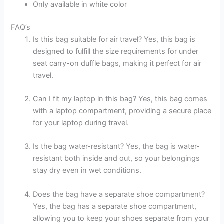
Only available in white color
FAQ’s
Is this bag suitable for air travel? Yes, this bag is
designed to fulfill the size requirements for under
seat carry-on duffle bags, making it perfect for air
travel.
Can I fit my laptop in this bag? Yes, this bag comes
with a laptop compartment, providing a secure place
for your laptop during travel.
Is the bag water-resistant? Yes, the bag is water-
resistant both inside and out, so your belongings
stay dry even in wet conditions.
Does the bag have a separate shoe compartment?
Yes, the bag has a separate shoe compartment,
allowing you to keep your shoes separate from your