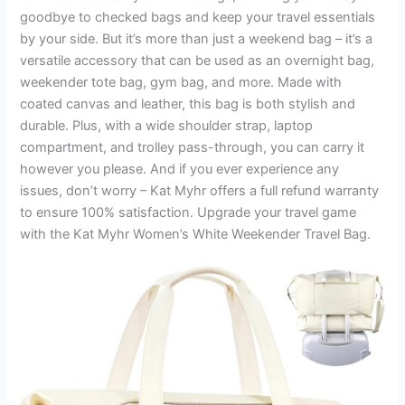
goodbye to checked bags and keep your travel essentials
by your side. But it’s more than just a weekend bag – it’s a
versatile accessory that can be used as an overnight bag,
weekender tote bag, gym bag, and more. Made with
coated canvas and leather, this bag is both stylish and
durable. Plus, with a wide shoulder strap, laptop
compartment, and trolley pass-through, you can carry it
however you please. And if you ever experience any
issues, don’t worry – Kat Myhr offers a full refund warranty
to ensure 100% satisfaction. Upgrade your travel game
with the Kat Myhr Women’s White Weekender Travel Bag.