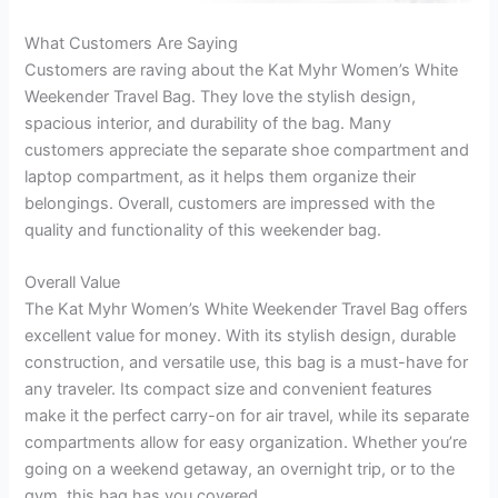
What Customers Are Saying
Customers are raving about the Kat Myhr Women’s White
Weekender Travel Bag. They love the stylish design,
spacious interior, and durability of the bag. Many
customers appreciate the separate shoe compartment and
laptop compartment, as it helps them organize their
belongings. Overall, customers are impressed with the
quality and functionality of this weekender bag.
Overall Value
The Kat Myhr Women’s White Weekender Travel Bag offers
excellent value for money. With its stylish design, durable
construction, and versatile use, this bag is a must-have for
any traveler. Its compact size and convenient features
make it the perfect carry-on for air travel, while its separate
compartments allow for easy organization. Whether you’re
going on a weekend getaway, an overnight trip, or to the
gym, this bag has you covered.