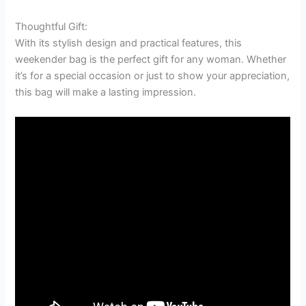
Thoughtful Gift:
With its stylish design and practical features, this
weekender bag is the perfect gift for any woman. Whether
it’s for a special occasion or just to show your appreciation,
this bag will make a lasting impression.