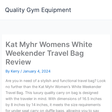
Skip
Quality Gym Equipment
to
content
Kat Myhr Womens White
Weekender Travel Bag
Review
By
Kerry
/
January 4, 2024
Are you in need of a stylish and functional travel bag? Look
no further than the Kat Myhr Women’s White Weekender
Travel Bag. This luxury quality carry on bag is designed
with the traveler in mind. With dimensions of 16.5 inches
by 8 inches by 14 inches, it meets the size requirements
for under seat carry on duffle bags, allowing you to say