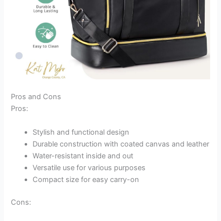
Pros and Cons
Pros:
Stylish and functional design
Durable construction with coated canvas and leather
Water-resistant inside and out
Versatile use for various purposes
Compact size for easy carry-on
Cons: