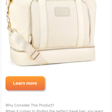
Why Consider This Product?
When it comes to finding the perfect travel bag, you want