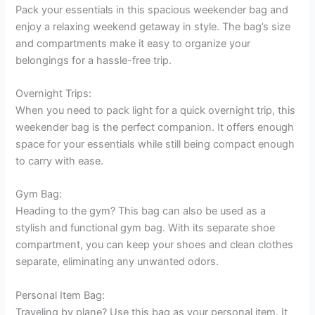
Pack your essentials in this spacious weekender bag and
enjoy a relaxing weekend getaway in style. The bag’s size
and compartments make it easy to organize your
belongings for a hassle-free trip.
Overnight Trips:
When you need to pack light for a quick overnight trip, this
weekender bag is the perfect companion. It offers enough
space for your essentials while still being compact enough
to carry with ease.
Gym Bag:
Heading to the gym? This bag can also be used as a
stylish and functional gym bag. With its separate shoe
compartment, you can keep your shoes and clean clothes
separate, eliminating any unwanted odors.
Personal Item Bag:
Traveling by plane? Use this bag as your personal item. It