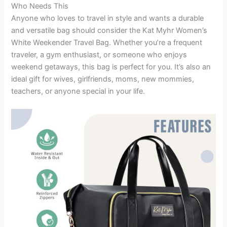
Who Needs This
Anyone who loves to travel in style and wants a durable
and versatile bag should consider the Kat Myhr Women’s
White Weekender Travel Bag. Whether you’re a frequent
traveler, a gym enthusiast, or someone who enjoys
weekend getaways, this bag is perfect for you. It’s also an
ideal gift for wives, girlfriends, moms, new mommies,
teachers, or anyone special in your life.