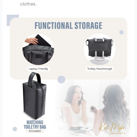
clothes.