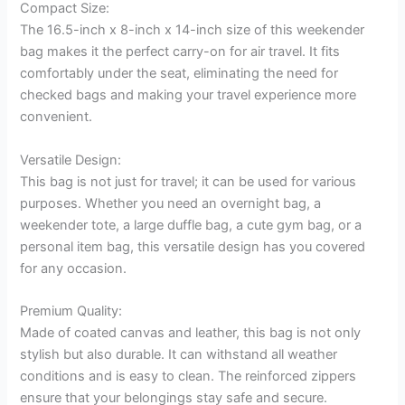
Compact Size:
The 16.5-inch x 8-inch x 14-inch size of this weekender
bag makes it the perfect carry-on for air travel. It fits
comfortably under the seat, eliminating the need for
checked bags and making your travel experience more
convenient.
Versatile Design:
This bag is not just for travel; it can be used for various
purposes. Whether you need an overnight bag, a
weekender tote, a large duffle bag, a cute gym bag, or a
personal item bag, this versatile design has you covered
for any occasion.
Premium Quality:
Made of coated canvas and leather, this bag is not only
stylish but also durable. It can withstand all weather
conditions and is easy to clean. The reinforced zippers
ensure that your belongings stay safe and secure.