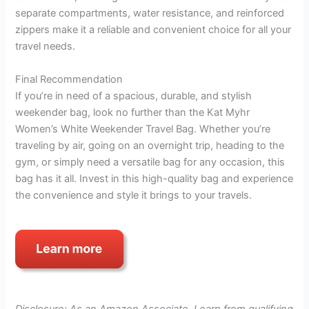
separate compartments, water resistance, and reinforced
zippers make it a reliable and convenient choice for all your
travel needs.
Final Recommendation
If you’re in need of a spacious, durable, and stylish
weekender bag, look no further than the Kat Myhr
Women’s White Weekender Travel Bag. Whether you’re
traveling by air, going on an overnight trip, heading to the
gym, or simply need a versatile bag for any occasion, this
bag has it all. Invest in this high-quality bag and experience
the convenience and style it brings to your travels.