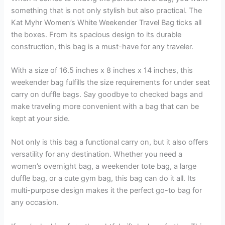
something that is not only stylish but also practical. The
Kat Myhr Women’s White Weekender Travel Bag ticks all
the boxes. From its spacious design to its durable
construction, this bag is a must-have for any traveler.
With a size of 16.5 inches x 8 inches x 14 inches, this
weekender bag fulfills the size requirements for under seat
carry on duffle bags. Say goodbye to checked bags and
make traveling more convenient with a bag that can be
kept at your side.
Not only is this bag a functional carry on, but it also offers
versatility for any destination. Whether you need a
women’s overnight bag, a weekender tote bag, a large
duffle bag, or a cute gym bag, this bag can do it all. Its
multi-purpose design makes it the perfect go-to bag for
any occasion.