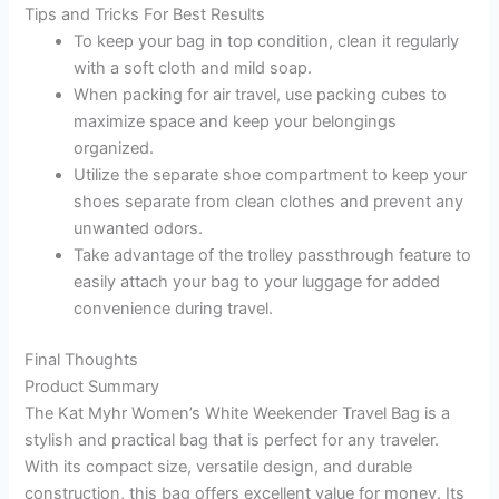
Tips and Tricks For Best Results
To keep your bag in top condition, clean it regularly
with a soft cloth and mild soap.
When packing for air travel, use packing cubes to
maximize space and keep your belongings
organized.
Utilize the separate shoe compartment to keep your
shoes separate from clean clothes and prevent any
unwanted odors.
Take advantage of the trolley passthrough feature to
easily attach your bag to your luggage for added
convenience during travel.
Final Thoughts
Product Summary
The Kat Myhr Women’s White Weekender Travel Bag is a
stylish and practical bag that is perfect for any traveler.
With its compact size, versatile design, and durable
construction, this bag offers excellent value for money. Its