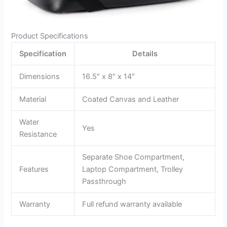
Product Specifications
Specification
Details
Dimensions
16.5″ x 8″ x 14″
Material
Coated Canvas and Leather
Water
Yes
Resistance
Separate Shoe Compartment,
Features
Laptop Compartment, Trolley
Passthrough
Warranty
Full refund warranty available