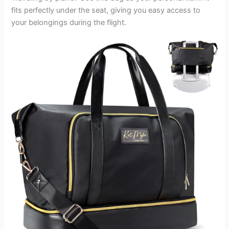
fits perfectly under the seat, giving you easy access to
your belongings during the flight.