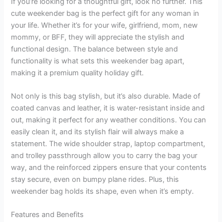
If you’re looking for a thoughtful gift, look no further. This
cute weekender bag is the perfect gift for any woman in
your life. Whether it’s for your wife, girlfriend, mom, new
mommy, or BFF, they will appreciate the stylish and
functional design. The balance between style and
functionality is what sets this weekender bag apart,
making it a premium quality holiday gift.
Not only is this bag stylish, but it’s also durable. Made of
coated canvas and leather, it is water-resistant inside and
out, making it perfect for any weather conditions. You can
easily clean it, and its stylish flair will always make a
statement. The wide shoulder strap, laptop compartment,
and trolley passthrough allow you to carry the bag your
way, and the reinforced zippers ensure that your contents
stay secure, even on bumpy plane rides. Plus, this
weekender bag holds its shape, even when it’s empty.
Features and Benefits