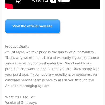
Product Quality
At Kat Myhr, we take pride in the quality of our products.
That’s why we offer a full refund warranty if you experience
any issues with your weekender bag. We stand by our
products and want to ensure that you are 100% happy with
your purchase. If you have any questions or concerns, our
customer service team is here to assist you through the
Amazon messaging system.
What It’s Used For
Weekend Getaways: