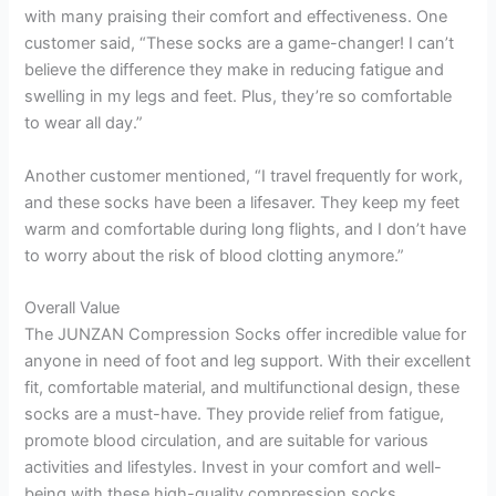
with many praising their comfort and effectiveness. One
customer said, “These socks are a game-changer! I can’t
believe the difference they make in reducing fatigue and
swelling in my legs and feet. Plus, they’re so comfortable
to wear all day.”
Another customer mentioned, “I travel frequently for work,
and these socks have been a lifesaver. They keep my feet
warm and comfortable during long flights, and I don’t have
to worry about the risk of blood clotting anymore.”
Overall Value
The JUNZAN Compression Socks offer incredible value for
anyone in need of foot and leg support. With their excellent
fit, comfortable material, and multifunctional design, these
socks are a must-have. They provide relief from fatigue,
promote blood circulation, and are suitable for various
activities and lifestyles. Invest in your comfort and well-
being with these high-quality compression socks.