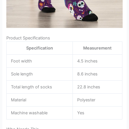
Product Specifications
Specification
Measurement
Foot width
4.5 inches
Sole length
8.6 inches
Total length of socks
22.8 inches
Material
Polyester
Machine washable
Yes