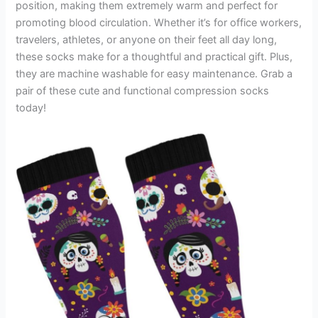
position, making them extremely warm and perfect for
promoting blood circulation. Whether it’s for office workers,
travelers, athletes, or anyone on their feet all day long,
these socks make for a thoughtful and practical gift. Plus,
they are machine washable for easy maintenance. Grab a
pair of these cute and functional compression socks
today!