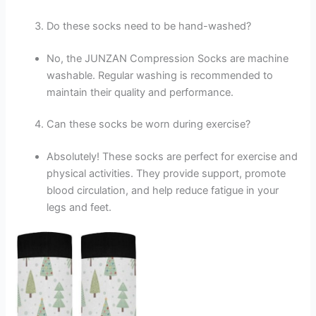
Do these socks need to be hand-washed?
No, the JUNZAN Compression Socks are machine
washable. Regular washing is recommended to
maintain their quality and performance.
Can these socks be worn during exercise?
Absolutely! These socks are perfect for exercise and
physical activities. They provide support, promote
blood circulation, and help reduce fatigue in your
legs and feet.