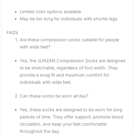
Limited color options available
May be too long for individuals with shorter legs
FAQ’s
Are these compression socks suitable for people
with wide feet?
Yes, the JUNZAN Compression Socks are designed
to be stretchable, regardless of foot width. They
provide a snug fit and maximum comfort for
individuals with wide feet.
Can these socks be worn all day?
Yes, these socks are designed to be worn for long
periods of time. They offer support, promote blood
circulation, and keep your feet comfortable
throughout the day.