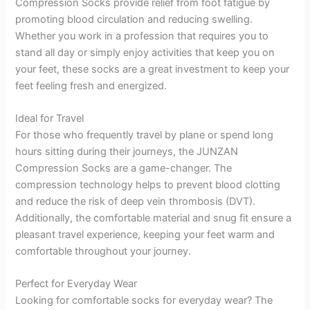
Compression Socks provide relief from foot fatigue by
promoting blood circulation and reducing swelling.
Whether you work in a profession that requires you to
stand all day or simply enjoy activities that keep you on
your feet, these socks are a great investment to keep your
feet feeling fresh and energized.
Ideal for Travel
For those who frequently travel by plane or spend long
hours sitting during their journeys, the JUNZAN
Compression Socks are a game-changer. The
compression technology helps to prevent blood clotting
and reduce the risk of deep vein thrombosis (DVT).
Additionally, the comfortable material and snug fit ensure a
pleasant travel experience, keeping your feet warm and
comfortable throughout your journey.
Perfect for Everyday Wear
Looking for comfortable socks for everyday wear? The