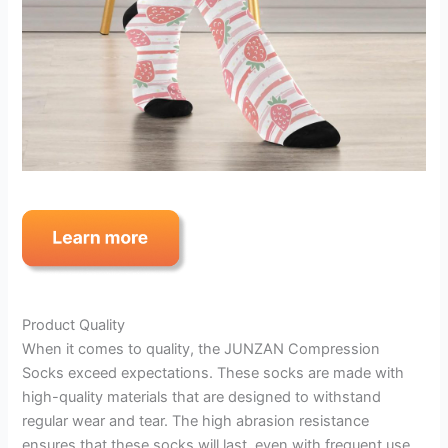
Product Quality
When it comes to quality, the JUNZAN Compression
Socks exceed expectations. These socks are made with
high-quality materials that are designed to withstand
regular wear and tear. The high abrasion resistance
ensures that these socks will last, even with frequent use.