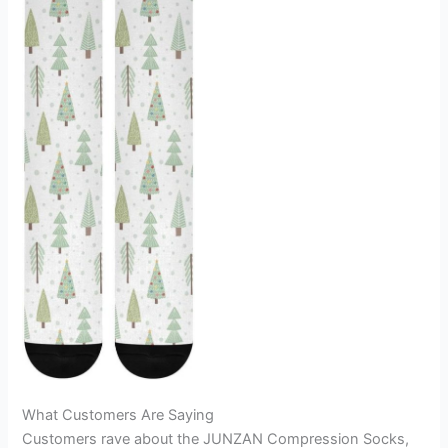
What Customers Are Saying
Customers rave about the JUNZAN Compression Socks,