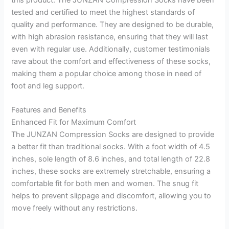
tested and certified to meet the highest standards of
quality and performance. They are designed to be durable,
with high abrasion resistance, ensuring that they will last
even with regular use. Additionally, customer testimonials
rave about the comfort and effectiveness of these socks,
making them a popular choice among those in need of
foot and leg support.
Features and Benefits
Enhanced Fit for Maximum Comfort
The JUNZAN Compression Socks are designed to provide
a better fit than traditional socks. With a foot width of 4.5
inches, sole length of 8.6 inches, and total length of 22.8
inches, these socks are extremely stretchable, ensuring a
comfortable fit for both men and women. The snug fit
helps to prevent slippage and discomfort, allowing you to
move freely without any restrictions.