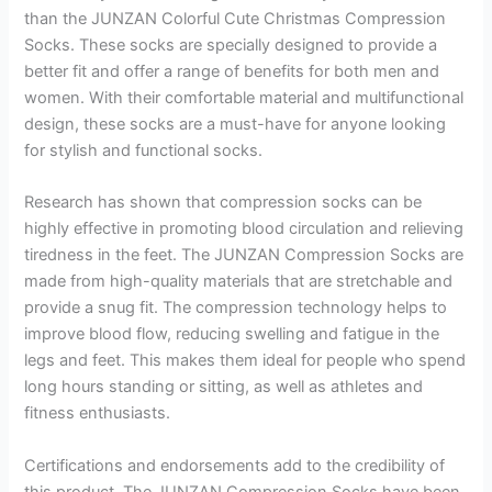
than the JUNZAN Colorful Cute Christmas Compression
Socks. These socks are specially designed to provide a
better fit and offer a range of benefits for both men and
women. With their comfortable material and multifunctional
design, these socks are a must-have for anyone looking
for stylish and functional socks.
Research has shown that compression socks can be
highly effective in promoting blood circulation and relieving
tiredness in the feet. The JUNZAN Compression Socks are
made from high-quality materials that are stretchable and
provide a snug fit. The compression technology helps to
improve blood flow, reducing swelling and fatigue in the
legs and feet. This makes them ideal for people who spend
long hours standing or sitting, as well as athletes and
fitness enthusiasts.
Certifications and endorsements add to the credibility of
this product. The JUNZAN Compression Socks have been