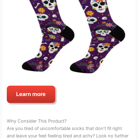
Why Consider This Product?
Are you tired of uncomfortable socks that don’t fit right
and leave your feet feeling tired and achy? Look no further