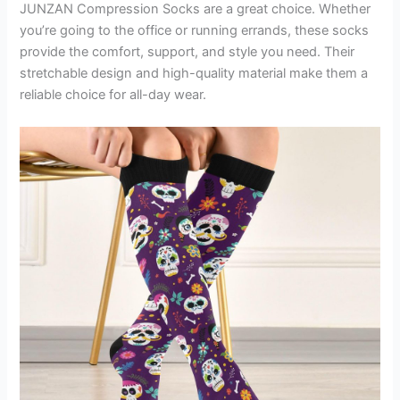
JUNZAN Compression Socks are a great choice. Whether
you’re going to the office or running errands, these socks
provide the comfort, support, and style you need. Their
stretchable design and high-quality material make them a
reliable choice for all-day wear.