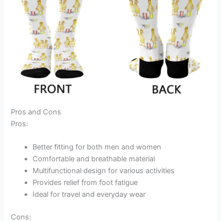
Pros and Cons
Pros:
Better fitting for both men and women
Comfortable and breathable material
Multifunctional design for various activities
Provides relief from foot fatigue
Ideal for travel and everyday wear
Cons: