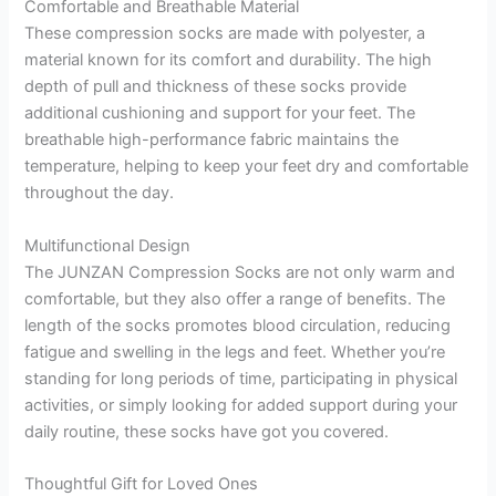
Comfortable and Breathable Material
These compression socks are made with polyester, a
material known for its comfort and durability. The high
depth of pull and thickness of these socks provide
additional cushioning and support for your feet. The
breathable high-performance fabric maintains the
temperature, helping to keep your feet dry and comfortable
throughout the day.
Multifunctional Design
The JUNZAN Compression Socks are not only warm and
comfortable, but they also offer a range of benefits. The
length of the socks promotes blood circulation, reducing
fatigue and swelling in the legs and feet. Whether you’re
standing for long periods of time, participating in physical
activities, or simply looking for added support during your
daily routine, these socks have got you covered.
Thoughtful Gift for Loved Ones