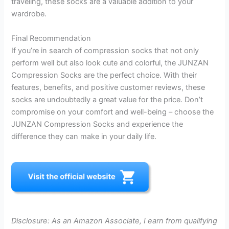
traveling, these socks are a valuable addition to your
wardrobe.
Final Recommendation
If you’re in search of compression socks that not only
perform well but also look cute and colorful, the JUNZAN
Compression Socks are the perfect choice. With their
features, benefits, and positive customer reviews, these
socks are undoubtedly a great value for the price. Don’t
compromise on your comfort and well-being – choose the
JUNZAN Compression Socks and experience the
difference they can make in your daily life.
Disclosure: As an Amazon Associate, I earn from qualifying