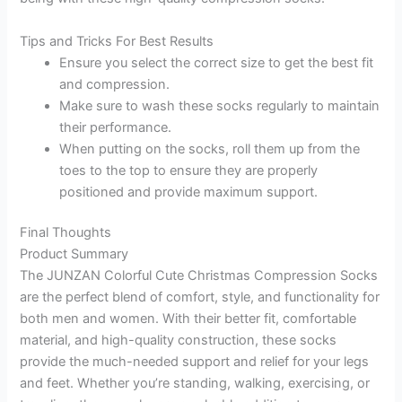
Tips and Tricks For Best Results
Ensure you select the correct size to get the best fit
and compression.
Make sure to wash these socks regularly to maintain
their performance.
When putting on the socks, roll them up from the
toes to the top to ensure they are properly
positioned and provide maximum support.
Final Thoughts
Product Summary
The JUNZAN Colorful Cute Christmas Compression Socks
are the perfect blend of comfort, style, and functionality for
both men and women. With their better fit, comfortable
material, and high-quality construction, these socks
provide the much-needed support and relief for your legs
and feet. Whether you’re standing, walking, exercising, or