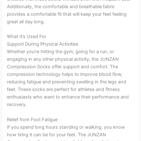
Additionally, the comfortable and breathable fabric
provides a comfortable fit that will keep your feet feeling
great all day long.
What It’s Used For
Support During Physical Activities
Whether you’re hitting the gym, going for a run, or
engaging in any other physical activity, the JUNZAN
Compression Socks offer support and comfort. The
compression technology helps to improve blood flow,
reducing fatigue and preventing swelling in the legs and
feet. These socks are perfect for athletes and fitness
enthusiasts who want to enhance their performance and
recovery.
Relief from Foot Fatigue
If you spend long hours standing or walking, you know
how tiring it can be for your feet. The JUNZAN