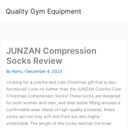
Skip
Quality Gym Equipment
to
content
JUNZAN Compression
Socks Review
By
Kerry
/
December 4, 2023
Looking for a colorful and cute Christmas gift that is also
functional? Look no further than the JUNZAN Colorful Cute
Christmas Compression Socks! These socks are designed
for both women and men, and their better fitting ensures a
comfortable wear. Made of high-quality polyester, these
socks are not only soft and thick but also highly
stretchable. The length of the socks reaches the knee