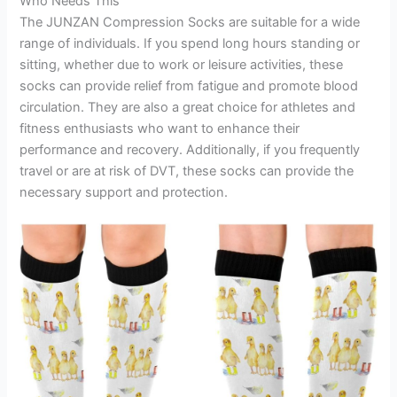
Who Needs This
The JUNZAN Compression Socks are suitable for a wide
range of individuals. If you spend long hours standing or
sitting, whether due to work or leisure activities, these
socks can provide relief from fatigue and promote blood
circulation. They are also a great choice for athletes and
fitness enthusiasts who want to enhance their
performance and recovery. Additionally, if you frequently
travel or are at risk of DVT, these socks can provide the
necessary support and protection.