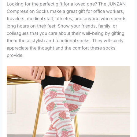
Looking for the perfect gift for a loved one? The JUNZAN
Compression Socks make a great gift for office workers,
travelers, medical staff, athletes, and anyone who spends
long hours on their feet. Show your friends, family, or
colleagues that you care about their well-being by gifting
them these stylish and functional socks. They will surely
appreciate the thought and the comfort these socks
provide.