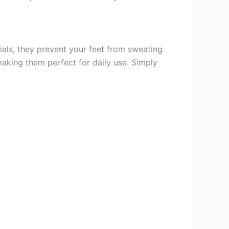
ials, they prevent your feet from sweating
making them perfect for daily use. Simply