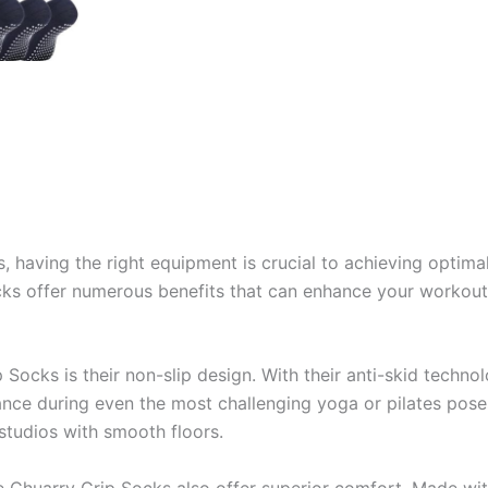
, having the right equipment is crucial to achieving optima
cks offer numerous benefits that can enhance your workou
 Socks is their non-slip design. With their anti-skid techno
lance during even the most challenging yoga or pilates poses
 studios with smooth floors.
 the Chuarry Grip Socks also offer superior comfort. Made wi