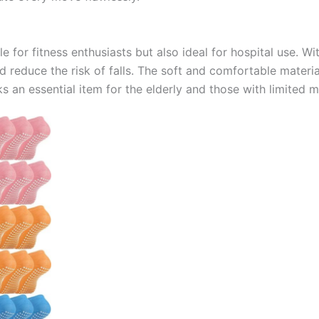
 for fitness enthusiasts but also ideal for hospital use. Wi
d reduce the risk of falls. The soft and comfortable mater
 an essential item for the elderly and those with limited mo