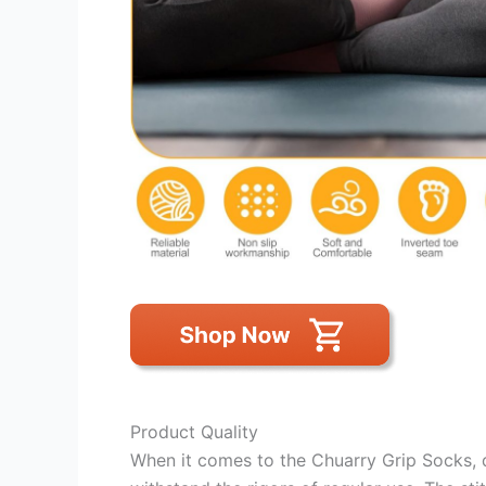
Product Quality
When it comes to the Chuarry Grip Socks, 