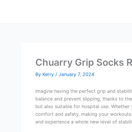
Skip
to
content
Chuarry Grip Socks 
By
Kerry
/
January 7, 2024
Imagine having the perfect grip and stabili
balance and prevent slipping, thanks to thei
but also suitable for hospital use. Whether 
comfort and safety, making your workouts 
and experience a whole new level of stabili