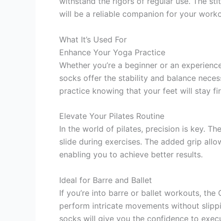
withstand the rigors of regular use. The sti
will be a reliable companion for your work
What It’s Used For
Enhance Your Yoga Practice
Whether you’re a beginner or an experienced
socks offer the stability and balance nece
practice knowing that your feet will stay fi
Elevate Your Pilates Routine
In the world of pilates, precision is key. 
slide during exercises. The added grip all
enabling you to achieve better results.
Ideal for Barre and Ballet
If you’re into barre or ballet workouts, th
perform intricate movements without slippi
socks will give you the confidence to exec