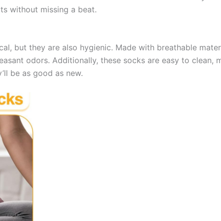
s without missing a beat.
cal, but they are also hygienic. Made with breathable mater
leasant odors. Additionally, these socks are easy to clean, 
’ll be as good as new.