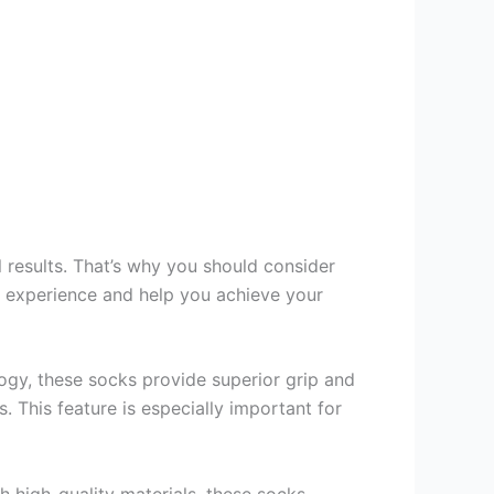
l results. That’s why you should consider
t experience and help you achieve your
logy, these socks provide superior grip and
. This feature is especially important for
th high-quality materials, these socks