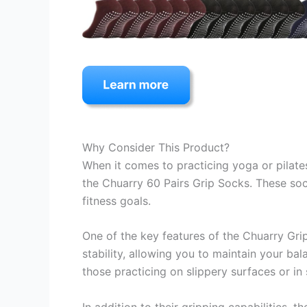
Why Consider This Product?
When it comes to practicing yoga or pilates
the Chuarry 60 Pairs Grip Socks. These so
fitness goals.
One of the key features of the Chuarry Grip
stability, allowing you to maintain your ba
those practicing on slippery surfaces or in
In addition to their gripping capabilities,