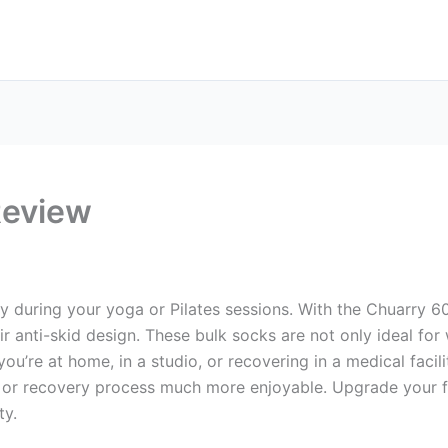
Review
ty during your yoga or Pilates sessions. With the Chuarry 6
r anti-skid design. These bulk socks are not only ideal for 
you’re at home, in a studio, or recovering in a medical faci
or recovery process much more enjoyable. Upgrade your fi
ty.