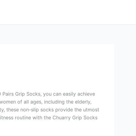
0 Pairs Grip Socks, you can easily achieve
women of all ages, including the elderly,
lity, these non-slip socks provide the utmost
tness routine with the Chuarry Grip Socks