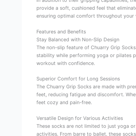
provide a soft, cushioned feel that elimina
ensuring optimal comfort throughout your 
Features and Benefits
Stay Balanced with Non-Slip Design
The non-slip feature of Chuarry Grip Socks
stability while performing yoga or pilates p
workout with confidence.
Superior Comfort for Long Sessions
The Chuarry Grip Socks are made with prem
feet, reducing fatigue and discomfort. Whet
feet cozy and pain-free.
Versatile Design for Various Activities
These socks are not limited to just yoga or
activities. From barre to ballet, these sock