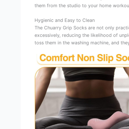
them from the studio to your home workout
Hygienic and Easy to Clean
The Chuarry Grip Socks are not only practi
excessively, reducing the likelihood of unp
toss them in the washing machine, and they