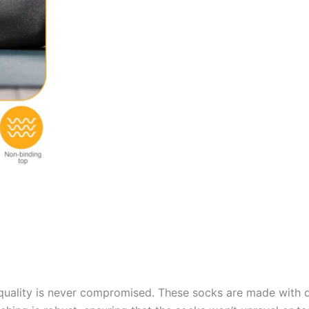
quality is never compromised. These socks are made with du