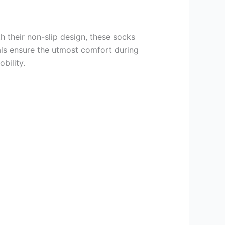
th their non-slip design, these socks
ials ensure the utmost comfort during
bility.