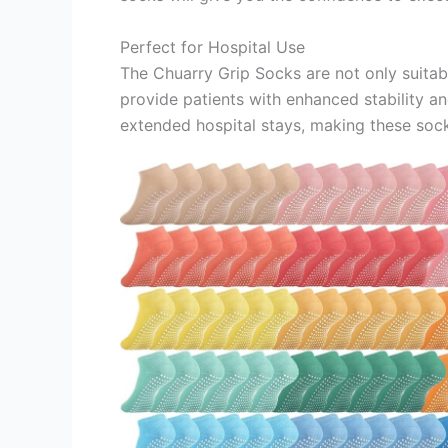
Perfect for Hospital Use
The Chuarry Grip Socks are not only suitable
provide patients with enhanced stability an
extended hospital stays, making these socks