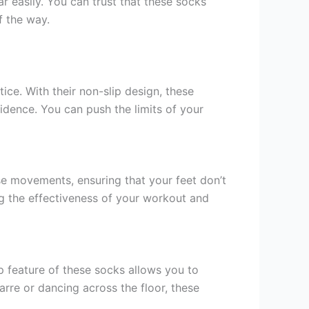
ar easily. You can trust that these socks
f the way.
ce. With their non-slip design, these
idence. You can push the limits of your
ise movements, ensuring that your feet don’t
ng the effectiveness of your workout and
p feature of these socks allows you to
rre or dancing across the floor, these