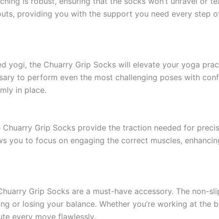
tching is robust, ensuring that the socks won’t unravel or te
outs, providing you with the support you need every step o
 yogi, the Chuarry Grip Socks will elevate your yoga practi
ssary to perform even the most challenging poses with conf
rmly in place.
The Chuarry Grip Socks provide the traction needed for prec
ows you to focus on engaging the correct muscles, enhanci
e Chuarry Grip Socks are a must-have accessory. The non-sli
ng or losing your balance. Whether you’re working at the ba
ute every move flawlessly.