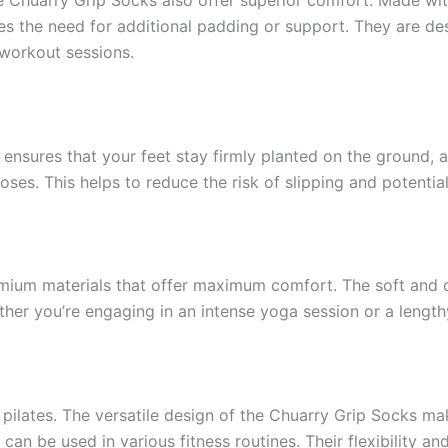
tes the need for additional padding or support. They are de
workout sessions.
 ensures that your feet stay firmly planted on the ground, 
oses. This helps to reduce the risk of slipping and potential
ium materials that offer maximum comfort. The soft and c
her you’re engaging in an intense yoga session or a lengthy
 pilates. The versatile design of the Chuarry Grip Socks ma
s can be used in various fitness routines. Their flexibility a