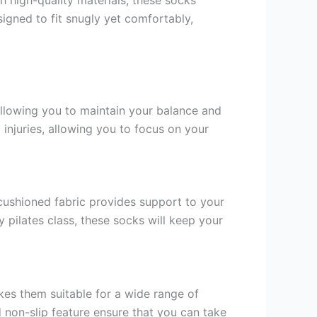
signed to fit snugly yet comfortably,
allowing you to maintain your balance and
 injuries, allowing you to focus on your
ushioned fabric provides support to your
 pilates class, these socks will keep your
kes them suitable for a wide range of
nd non-slip feature ensure that you can take