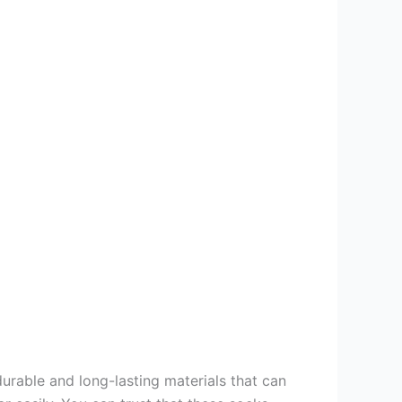
rable and long-lasting materials that can