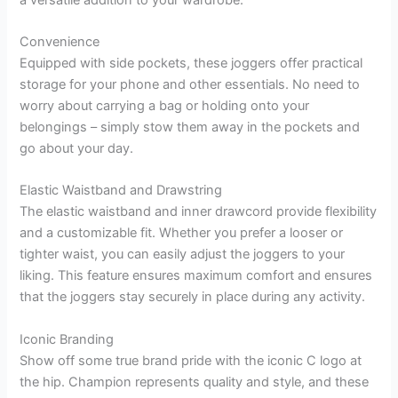
Convenience
Equipped with side pockets, these joggers offer practical
storage for your phone and other essentials. No need to
worry about carrying a bag or holding onto your
belongings – simply stow them away in the pockets and
go about your day.
Elastic Waistband and Drawstring
The elastic waistband and inner drawcord provide flexibility
and a customizable fit. Whether you prefer a looser or
tighter waist, you can easily adjust the joggers to your
liking. This feature ensures maximum comfort and ensures
that the joggers stay securely in place during any activity.
Iconic Branding
Show off some true brand pride with the iconic C logo at
the hip. Champion represents quality and style, and these