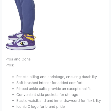
Pros and Cons
Pros:
Resists pilling and shrinkage, ensuring durability
Soft brushed interior for added comfort
Ribbed ankle cuffs provide an exceptional fit
Convenient side pockets for storage
Elastic waistband and inner drawcord for flexibility
Iconic C logo for brand pride