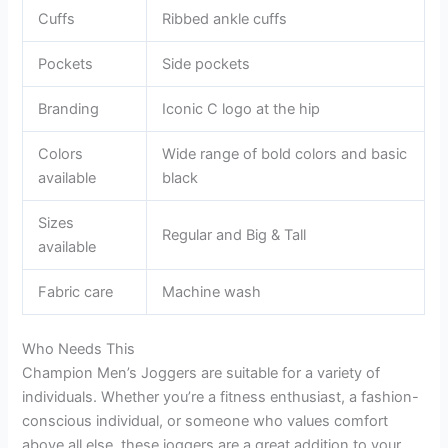
Cuffs
Ribbed ankle cuffs
Pockets
Side pockets
Branding
Iconic C logo at the hip
Colors
Wide range of bold colors and basic
available
black
Sizes
Regular and Big & Tall
available
Fabric care
Machine wash
Who Needs This
Champion Men’s Joggers are suitable for a variety of
individuals. Whether you’re a fitness enthusiast, a fashion-
conscious individual, or someone who values comfort
above all else, these joggers are a great addition to your