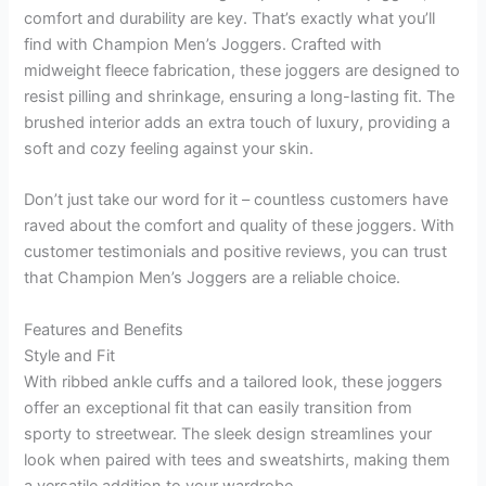
comfort and durability are key. That’s exactly what you’ll
find with Champion Men’s Joggers. Crafted with
midweight fleece fabrication, these joggers are designed to
resist pilling and shrinkage, ensuring a long-lasting fit. The
brushed interior adds an extra touch of luxury, providing a
soft and cozy feeling against your skin.
Don’t just take our word for it – countless customers have
raved about the comfort and quality of these joggers. With
customer testimonials and positive reviews, you can trust
that Champion Men’s Joggers are a reliable choice.
Features and Benefits
Style and Fit
With ribbed ankle cuffs and a tailored look, these joggers
offer an exceptional fit that can easily transition from
sporty to streetwear. The sleek design streamlines your
look when paired with tees and sweatshirts, making them
a versatile addition to your wardrobe.