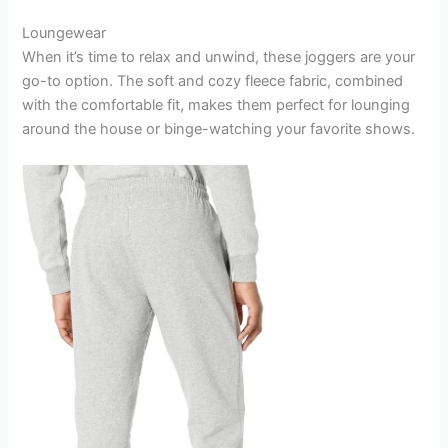
Loungewear
When it’s time to relax and unwind, these joggers are your
go-to option. The soft and cozy fleece fabric, combined
with the comfortable fit, makes them perfect for lounging
around the house or binge-watching your favorite shows.