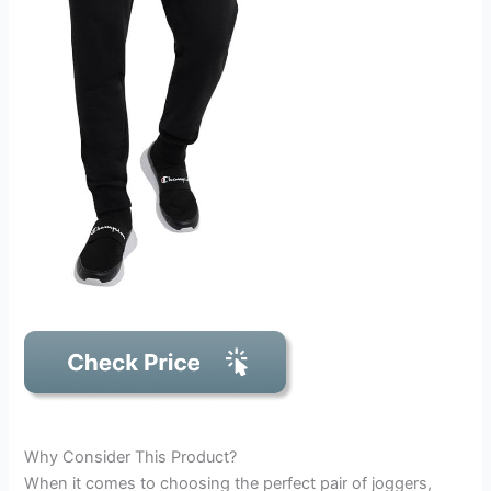
Why Consider This Product?
When it comes to choosing the perfect pair of joggers,