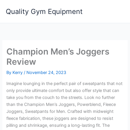
Skip
Quality Gym Equipment
to
content
Champion Men’s Joggers
Review
By
Kerry
/
November 24, 2023
Imagine lounging in the perfect pair of sweatpants that not
only provide ultimate comfort but also offer style that can
take you from the couch to the streets. Look no further
than the Champion Men’s Joggers, Powerblend, Fleece
Joggers, Sweatpants for Men. Crafted with midweight
fleece fabrication, these joggers are designed to resist
pilling and shrinkage, ensuring a long-lasting fit. The