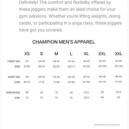
Definitely! The comfort and flexibility offered by
these joggers make them an ideal choice for your
gym sessions. Whether you’re lifting weights, doing
cardio, or participating in a yoga class, these joggers
have got you covered.