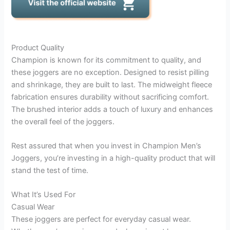
Product Quality
Champion is known for its commitment to quality, and
these joggers are no exception. Designed to resist pilling
and shrinkage, they are built to last. The midweight fleece
fabrication ensures durability without sacrificing comfort.
The brushed interior adds a touch of luxury and enhances
the overall feel of the joggers.
Rest assured that when you invest in Champion Men’s
Joggers, you’re investing in a high-quality product that will
stand the test of time.
What It’s Used For
Casual Wear
These joggers are perfect for everyday casual wear.