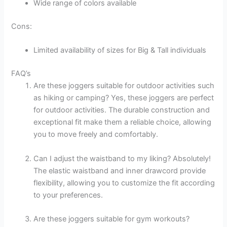
Wide range of colors available
Cons:
Limited availability of sizes for Big & Tall individuals
FAQ’s
Are these joggers suitable for outdoor activities such
as hiking or camping? Yes, these joggers are perfect
for outdoor activities. The durable construction and
exceptional fit make them a reliable choice, allowing
you to move freely and comfortably.
Can I adjust the waistband to my liking? Absolutely!
The elastic waistband and inner drawcord provide
flexibility, allowing you to customize the fit according
to your preferences.
Are these joggers suitable for gym workouts?