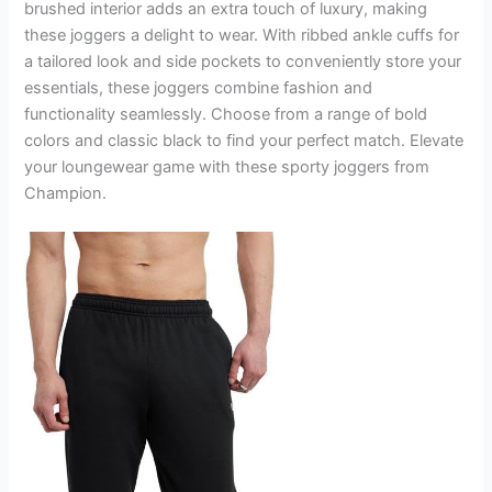
brushed interior adds an extra touch of luxury, making
these joggers a delight to wear. With ribbed ankle cuffs for
a tailored look and side pockets to conveniently store your
essentials, these joggers combine fashion and
functionality seamlessly. Choose from a range of bold
colors and classic black to find your perfect match. Elevate
your loungewear game with these sporty joggers from
Champion.