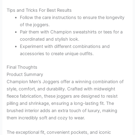
Tips and Tricks For Best Results
Follow the care instructions to ensure the longevity
of the joggers.
Pair them with Champion sweatshirts or tees for a
coordinated and stylish look.
Experiment with different combinations and
accessories to create unique outfits.
Final Thoughts
Product Summary
Champion Men’s Joggers offer a winning combination of
style, comfort, and durability. Crafted with midweight
fleece fabrication, these joggers are designed to resist
pilling and shrinkage, ensuring a long-lasting fit. The
brushed interior adds an extra touch of luxury, making
them incredibly soft and cozy to wear.
The exceptional fit, convenient pockets, and iconic