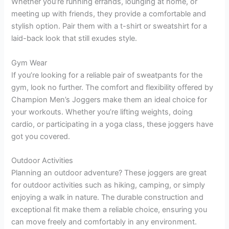
Whether you’re running errands, lounging at home, or
meeting up with friends, they provide a comfortable and
stylish option. Pair them with a t-shirt or sweatshirt for a
laid-back look that still exudes style.
Gym Wear
If you’re looking for a reliable pair of sweatpants for the
gym, look no further. The comfort and flexibility offered by
Champion Men’s Joggers make them an ideal choice for
your workouts. Whether you’re lifting weights, doing
cardio, or participating in a yoga class, these joggers have
got you covered.
Outdoor Activities
Planning an outdoor adventure? These joggers are great
for outdoor activities such as hiking, camping, or simply
enjoying a walk in nature. The durable construction and
exceptional fit make them a reliable choice, ensuring you
can move freely and comfortably in any environment.