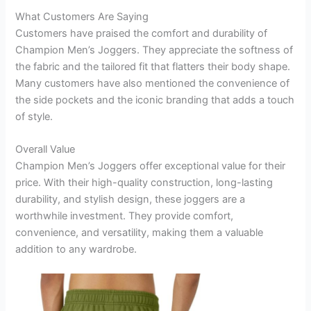
What Customers Are Saying
Customers have praised the comfort and durability of
Champion Men’s Joggers. They appreciate the softness of
the fabric and the tailored fit that flatters their body shape.
Many customers have also mentioned the convenience of
the side pockets and the iconic branding that adds a touch
of style.
Overall Value
Champion Men’s Joggers offer exceptional value for their
price. With their high-quality construction, long-lasting
durability, and stylish design, these joggers are a
worthwhile investment. They provide comfort,
convenience, and versatility, making them a valuable
addition to any wardrobe.