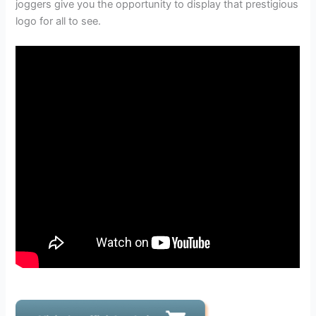
joggers give you the opportunity to display that prestigious
logo for all to see.