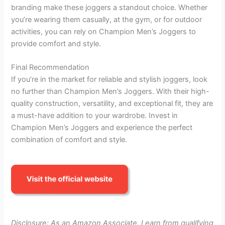
branding make these joggers a standout choice. Whether
you’re wearing them casually, at the gym, or for outdoor
activities, you can rely on Champion Men’s Joggers to
provide comfort and style.
Final Recommendation
If you’re in the market for reliable and stylish joggers, look
no further than Champion Men’s Joggers. With their high-
quality construction, versatility, and exceptional fit, they are
a must-have addition to your wardrobe. Invest in
Champion Men’s Joggers and experience the perfect
combination of comfort and style.
Disclosure: As an Amazon Associate, I earn from qualifying