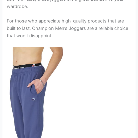
wardrobe.
For those who appreciate high-quality products that are
built to last, Champion Men’s Joggers are a reliable choice
that won’t disappoint.