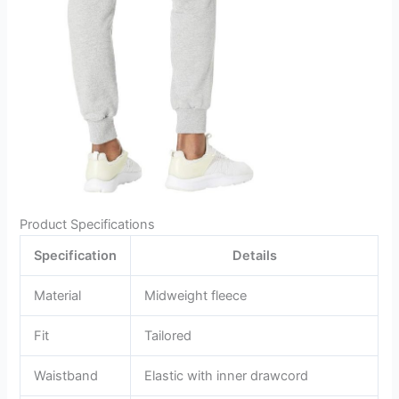
Product Specifications
Specification
Details
Material
Midweight fleece
Fit
Tailored
Waistband
Elastic with inner drawcord