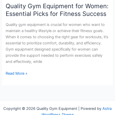
Review
Quality Gym Equipment for Women:
Essential Picks for Fitness Success
Quality gym equipment is crucial for women who want to
maintain a healthy lifestyle or achieve their fitness goals.
When it comes to choosing the right gear for workouts, it’s
essential to prioritize comfort, durability, and efficiency.
Gym equipment designed specifically for women can
provide the support needed to perform exercises safely
and effectively, while
Quality
Read More »
Gym
Equipment
for
Women:
Essential
Copyright © 2026 Quality Gym Equipment | Powered by
Astra
Picks
WordPress Theme