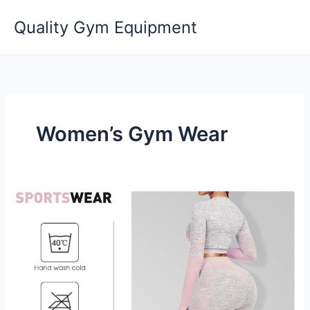
Skip
Quality Gym Equipment
to
content
Women’s Gym Wear