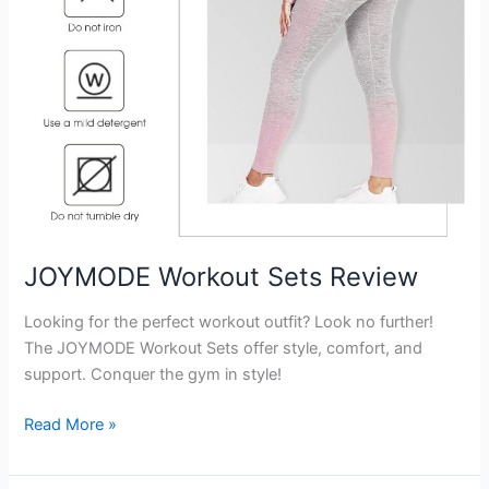
JOYMODE Workout Sets Review
Looking for the perfect workout outfit? Look no further!
The JOYMODE Workout Sets offer style, comfort, and
support. Conquer the gym in style!
JOYMODE
Read More »
Workout
Sets