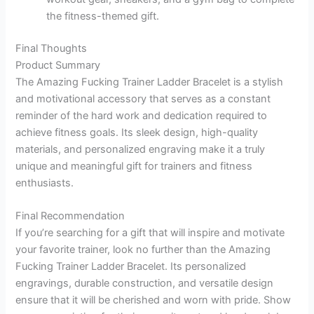
the fitness-themed gift.
Final Thoughts
Product Summary
The Amazing Fucking Trainer Ladder Bracelet is a stylish
and motivational accessory that serves as a constant
reminder of the hard work and dedication required to
achieve fitness goals. Its sleek design, high-quality
materials, and personalized engraving make it a truly
unique and meaningful gift for trainers and fitness
enthusiasts.
Final Recommendation
If you’re searching for a gift that will inspire and motivate
your favorite trainer, look no further than the Amazing
Fucking Trainer Ladder Bracelet. Its personalized
engravings, durable construction, and versatile design
ensure that it will be cherished and worn with pride. Show