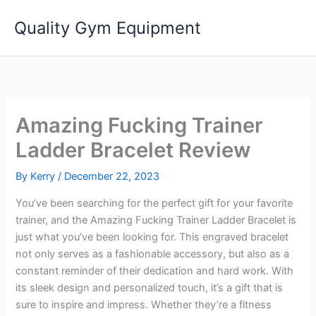
Skip
Quality Gym Equipment
to
content
Amazing Fucking Trainer
Ladder Bracelet Review
By
Kerry
/
December 22, 2023
You’ve been searching for the perfect gift for your favorite
trainer, and the Amazing Fucking Trainer Ladder Bracelet is
just what you’ve been looking for. This engraved bracelet
not only serves as a fashionable accessory, but also as a
constant reminder of their dedication and hard work. With
its sleek design and personalized touch, it’s a gift that is
sure to inspire and impress. Whether they’re a fitness