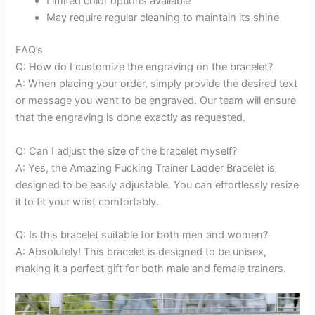
Limited color options available
May require regular cleaning to maintain its shine
FAQ’s
Q: How do I customize the engraving on the bracelet?
A: When placing your order, simply provide the desired text
or message you want to be engraved. Our team will ensure
that the engraving is done exactly as requested.
Q: Can I adjust the size of the bracelet myself?
A: Yes, the Amazing Fucking Trainer Ladder Bracelet is
designed to be easily adjustable. You can effortlessly resize
it to fit your wrist comfortably.
Q: Is this bracelet suitable for both men and women?
A: Absolutely! This bracelet is designed to be unisex,
making it a perfect gift for both male and female trainers.