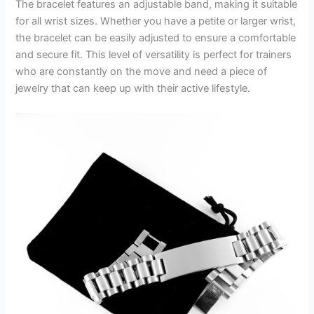
The bracelet features an adjustable band, making it suitable
for all wrist sizes. Whether you have a petite or larger wrist,
the bracelet can be easily adjusted to ensure a comfortable
and secure fit. This level of versatility is perfect for trainers
who are constantly on the move and need a piece of
jewelry that can keep up with their active lifestyle.