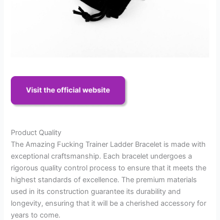
Product Quality
The Amazing Fucking Trainer Ladder Bracelet is made with
exceptional craftsmanship. Each bracelet undergoes a
rigorous quality control process to ensure that it meets the
highest standards of excellence. The premium materials
used in its construction guarantee its durability and
longevity, ensuring that it will be a cherished accessory for
years to come.