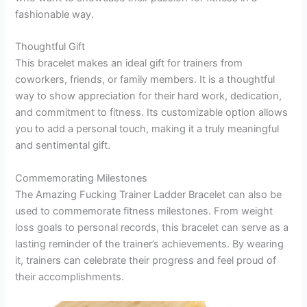
fashionable way.
Thoughtful Gift
This bracelet makes an ideal gift for trainers from
coworkers, friends, or family members. It is a thoughtful
way to show appreciation for their hard work, dedication,
and commitment to fitness. Its customizable option allows
you to add a personal touch, making it a truly meaningful
and sentimental gift.
Commemorating Milestones
The Amazing Fucking Trainer Ladder Bracelet can also be
used to commemorate fitness milestones. From weight
loss goals to personal records, this bracelet can serve as a
lasting reminder of the trainer’s achievements. By wearing
it, trainers can celebrate their progress and feel proud of
their accomplishments.