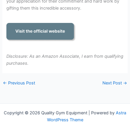
your appreciation for their commitment and hard work by
gifting them this incredible accessory.
Disclosure: As an Amazon Associate, I earn from qualifying
purchases.
←
Previous Post
Next Post
→
Copyright © 2026 Quality Gym Equipment | Powered by
Astra
WordPress Theme