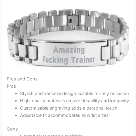
Pros and Cons
Pros
Stylish and versatile design suitable for any occasion
High-quality materials ensure durability and longevity
Customizable engraving adds a personal touch
Adjustable fit accommodates all wrist sizes
Cons