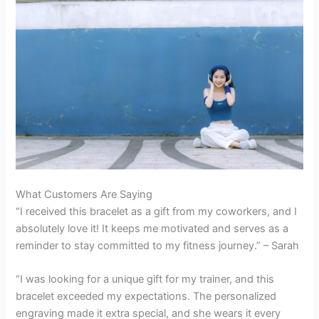
What Customers Are Saying
“I received this bracelet as a gift from my coworkers, and I
absolutely love it! It keeps me motivated and serves as a
reminder to stay committed to my fitness journey.” – Sarah
“I was looking for a unique gift for my trainer, and this
bracelet exceeded my expectations. The personalized
engraving made it extra special, and she wears it every