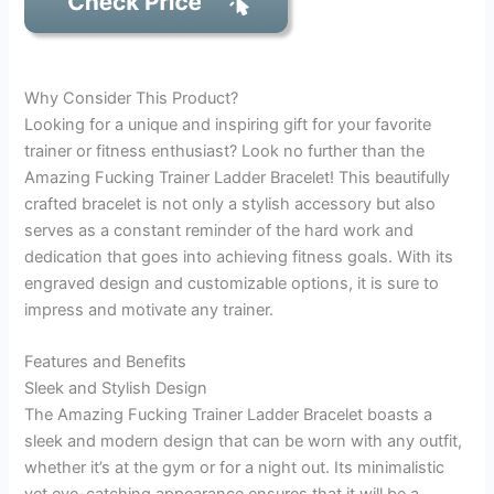
Why Consider This Product?
Looking for a unique and inspiring gift for your favorite
trainer or fitness enthusiast? Look no further than the
Amazing Fucking Trainer Ladder Bracelet! This beautifully
crafted bracelet is not only a stylish accessory but also
serves as a constant reminder of the hard work and
dedication that goes into achieving fitness goals. With its
engraved design and customizable options, it is sure to
impress and motivate any trainer.
Features and Benefits
Sleek and Stylish Design
The Amazing Fucking Trainer Ladder Bracelet boasts a
sleek and modern design that can be worn with any outfit,
whether it’s at the gym or for a night out. Its minimalistic