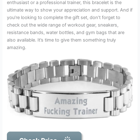
enthusiast or a professional trainer, this bracelet is the
ultimate way to show your appreciation and support. And if
you’re looking to complete the gift set, don’t forget to
check out the wide range of workout gear, sneakers,
resistance bands, water bottles, and gym bags that are
also available. It’s time to give them something truly
amazing.