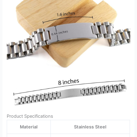
Product Specifications
Material
Stainless Steel