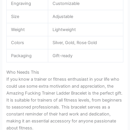
Engraving
Customizable
Size
Adjustable
Weight
Lightweight
Colors
Silver, Gold, Rose Gold
Packaging
Gift-ready
Who Needs This
If you know a trainer or fitness enthusiast in your life who
could use some extra motivation and appreciation, the
Amazing Fucking Trainer Ladder Bracelet is the perfect gift.
It is suitable for trainers of all fitness levels, from beginners
to seasoned professionals. This bracelet serves as a
constant reminder of their hard work and dedication,
making it an essential accessory for anyone passionate
about fitness.