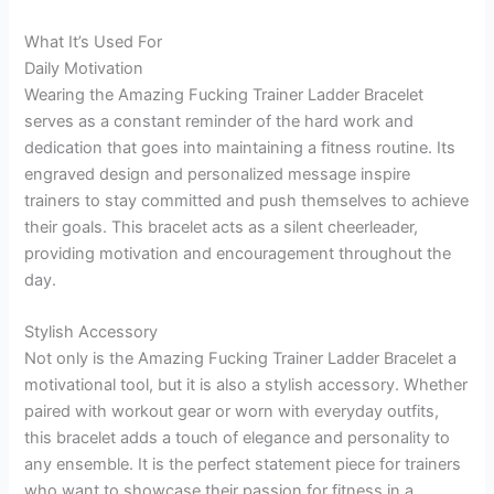
What It’s Used For
Daily Motivation
Wearing the Amazing Fucking Trainer Ladder Bracelet
serves as a constant reminder of the hard work and
dedication that goes into maintaining a fitness routine. Its
engraved design and personalized message inspire
trainers to stay committed and push themselves to achieve
their goals. This bracelet acts as a silent cheerleader,
providing motivation and encouragement throughout the
day.
Stylish Accessory
Not only is the Amazing Fucking Trainer Ladder Bracelet a
motivational tool, but it is also a stylish accessory. Whether
paired with workout gear or worn with everyday outfits,
this bracelet adds a touch of elegance and personality to
any ensemble. It is the perfect statement piece for trainers
who want to showcase their passion for fitness in a