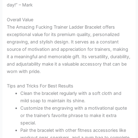
day!” – Mark
Overall Value
The Amazing Fucking Trainer Ladder Bracelet offers
exceptional value for its premium quality, personalized
engraving, and stylish design. It serves as a constant
source of motivation and appreciation for trainers, making
it a meaningful and memorable gift. Its versatility, durability,
and adjustability make it a valuable accessory that can be
worn with pride.
Tips and Tricks For Best Results
Clean the bracelet regularly with a soft cloth and
mild soap to maintain its shine.
Customize the engraving with a motivational quote
or the trainer’s favorite phrase to make it extra
special.
Pair the bracelet with other fitness accessories like
workout gear, sneakers, and a gym bag to complete