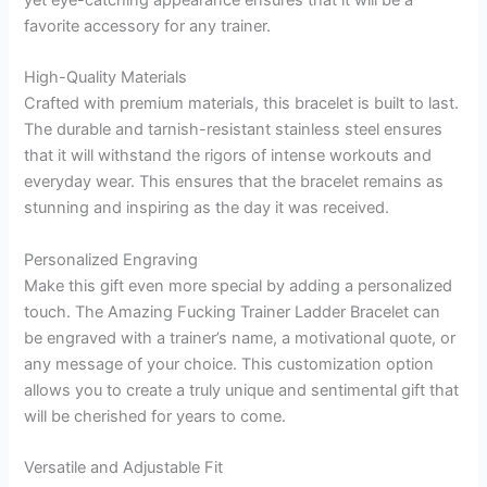
yet eye-catching appearance ensures that it will be a
favorite accessory for any trainer.
High-Quality Materials
Crafted with premium materials, this bracelet is built to last.
The durable and tarnish-resistant stainless steel ensures
that it will withstand the rigors of intense workouts and
everyday wear. This ensures that the bracelet remains as
stunning and inspiring as the day it was received.
Personalized Engraving
Make this gift even more special by adding a personalized
touch. The Amazing Fucking Trainer Ladder Bracelet can
be engraved with a trainer’s name, a motivational quote, or
any message of your choice. This customization option
allows you to create a truly unique and sentimental gift that
will be cherished for years to come.
Versatile and Adjustable Fit